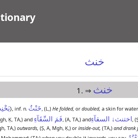
ctionary
خنث
خنث
1. ⇒
خْنِثُ
خَنْثٌ
}
, inf. n.
,
(L,)
He folded,
or
doubled,
a skin for water
فَمَ السِّقَآءِ
اختنث↓ السقآءِ
gh, Ḳ, TA,)
and
,
(A, TA,)
and
,
(
gh, TA,)
outwards,
(Ṣ, A, Mgh, Ḳ,)
or
inside-out,
(TA,)
and drank f
قَبَعْ