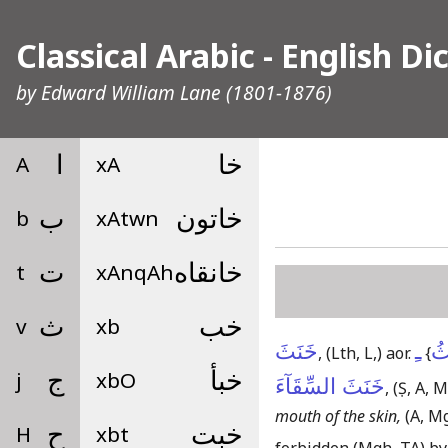
Classical Arabic - English Di
by
Edward William Lane
(1801-1876)
A
ا
xA
خا
b
ب
xAtwn
خاتون
t
ت
xAnqAh
خانقاه
v
ث
xb
خب
خَنَثَ
ـِ
يَ
,
(Lth, L,)
aor.
{
j
ج
xbO
خبأ
خَنَثَ السِّقَآءَ
,
(Ṣ, A, M
mouth of the skin,
(A, M
H
ح
xbt
خبت