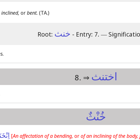
 inclined,
or
bent.
(TA.)
خنث
Root:
- Entry: 7.
―
Significati
s.
اختنث
8. ⇒
.
خُنْثٌ
خَنَثَ
[
An affectation of a bending,
or
of an inclining of the body,