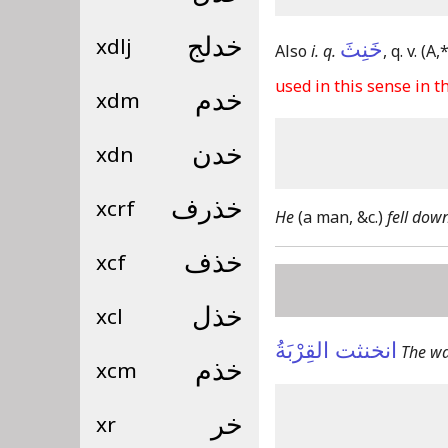
xdlj
خدلج
خَنِثَ
Also
i. q.
, q. v.
(A,*
used in this sense in th
xdm
خدم
xdn
خدن
xcrf
خذرف
He
(a man, &c.)
fell dow
xcf
خذف
xcl
خذل
انخنثت القِرْبَةُ
The wa
xcm
خذم
xr
خر