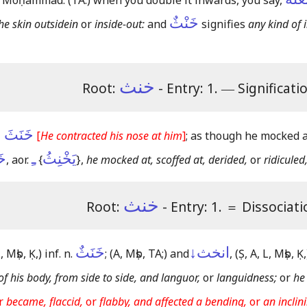
 Moḥammad:
(TA:)
when you double it inwards, you say,
خَنْثٌ
he skin outsidein
or
inside-out:
and
signifies
any kind of 
خنث
Root:
- Entry: 1.
―
Significati
بِأَنْفِهِ
[
He contracted his nose at him
]
; as though he mocked at
هُ
ـِ
يَخْنِثُ
, aor.
{
}
,
he mocked at, scoffed at, derided,
or
ridiculed
خنث
Root:
- Entry: 1.
＝
Dissociati
خَنَثٌ
انخث↓
, Mṣb, Ḳ,)
inf. n.
;
(A, Mṣb, TA;)
and
,
(Ṣ, A, L, Mṣb, Ḳ,
of his body, from side to side, and languor,
or
languidness;
or
he
r
became, flaccid,
or
flabby, and affected a bending,
or
an inclin