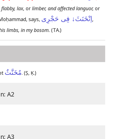
 flabby, lax,
or
limber, and affected languor,
or
اِنْخَنَثَ↓ فِى حَجْرِى
f Moḥammad, says,
,
 his limbs, in my bosom.
(TA.)
مُخَنَّثٌ
et
.
(Ṣ, Ḳ.)
on: A2
on: A3