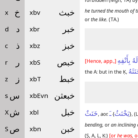
forbidden
(Mgh, TA)
by
he turned the mouth of t
x
خ
xbv
خبث
or
the like.
(TA.)
d
د
xbr
خبر
c
ذ
xbz
خبز
خَنَثَ لَهُ 
[Hence, app.,]
r
ر
xbS
خبص
خَنَثَ
the A: but in the Ḳ,
z
ز
xbT
خبط
s
س
xbEvn
خبعثن
X
ش
xbl
خبل
خَنَثٌ
ـَ
يَخْنَثُ
, aor.
{
}
,
(L
bending,
or
an inclining 
S
ص
xbn
خبن
(Ṣ, A, L, Ḳ:)
[or
he was,
o