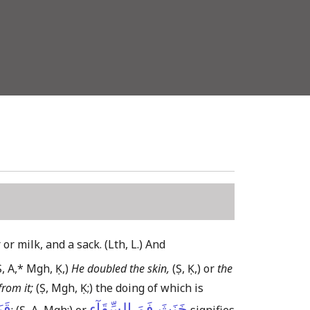
 or milk, and a sack.
(Lth, L.)
And
Ṣ, A,* Mgh, Ḳ,)
He doubled the skin,
(Ṣ, Ḳ,)
or
the
rom it;
(Ṣ, Mgh, Ḳ;)
the doing of which is
تُهُ
خَنَثَ فَمَ السِّقَآءِ