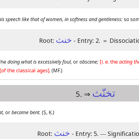
s speech like that of women, in softness and gentleness:
so som
خنث
Root:
- Entry: 2.
＝
Dissociati
 The
doing what is excessively foul,
or
obscene;
[i. e. the
acting th
[of the classical ages]
.
(MF.)
تخنّث
5. ⇒
t,
or
became bent.
(Ṣ, Ḳ.)
خنث
Root:
- Entry: 5.
―
Significati