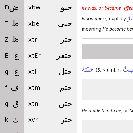
D
ض
xbw
خبو
he was,
or
became, effe
كَا
languidness;
expl. by
T
ط
xbe
خبى
meaning
He became ben
Z
ظ
xtr
ختر
E
ع
xtEr
ختعر
خنّثهُ
تَخْن
,
(Ṣ, Ḳ,)
inf. n.
g
غ
xtl
ختل
f
ف
xtm
ختم
q
ق
xtn
ختن
He made him to be,
or
b
k
ك
xvr
خثر