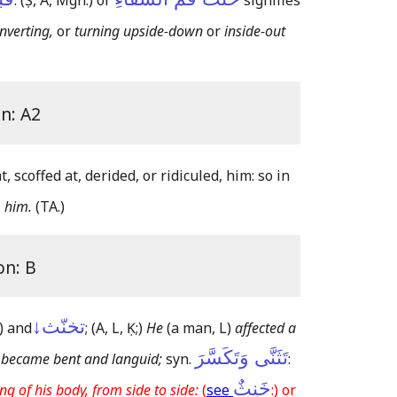
:
(Ṣ, A, Mgh:)
or
signifies
inverting,
or
turning upside-down
or
inside-out
on: A2
, scoffed at, derided, or ridiculed, him: so in
, him.
(TA.)
on: B
تخنّث↓
)
and
;
(A, L, Ḳ;)
He
(a man, L)
affected a
تَثَنَّى وَتَكَسَّرَ
 became bent and languid;
syn.
:
خَنِثٌ
ing of his body, from side to side:
(
see
:) or