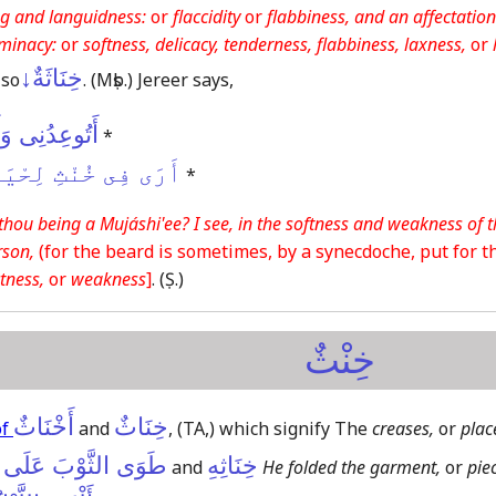
g and languidness:
or
flaccidity
or
flabbiness, and an affectation
eminacy:
or
softness, delicacy, tenderness, flabbiness, laxness,
or
خِنَاثَةٌ↓
lso
.
(Mṣb.)
Jereer says,
تَ مُجَاشِعِىٌّ
*
 لِحْيَتِكَ ٱضْطِرَابَا
*
thou being a Mujáshi'ee? I see, in the softness and weakness of t
rson,
(for the beard is sometimes, by a synecdoche, put for 
tness,
or
weakness
]
.
(Ṣ.)
خِنْثٌ
أَخْنَاثٌ
خِنَاثٌ
of
and
,
(TA,)
which signify The
creases,
or
plac
ثَّوْبَ عَلَى أَخْنَاثِهِ
خِنَاثِهِ
and
He folded the garment,
or
piec