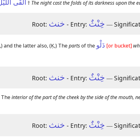
 عَلَى الأَرْضِ
†
The night cast the folds of its darkness upon the e
خنث
خِنْثٌ
Root:
- Entry:
―
Significa
دَلْو
,)
and the latter also,
(Ḳ,)
The
parts
of the
[or bucket]
whe
خنث
خِنْثٌ
Root:
- Entry:
―
Significa
s The
interior of the part of the cheek by the side of the mouth, n
خنث
خِنْثٌ
Root:
- Entry:
―
Significa