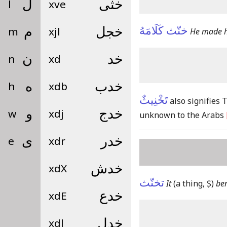
l
ل
xve
خثى
خنّث كَلَامَهُ
m
م
xjl
خجل
He made hi
n
ن
xd
خد
h
ه
xdb
خدب
تَخْنِيثٌ
also signifies
w
و
xdj
خدج
unknown to the Arabs
e
ى
xdr
خدر
xdX
خدش
تخنّث
It
(a thing, Ṣ)
ben
xdE
خدع
xdl
خدل