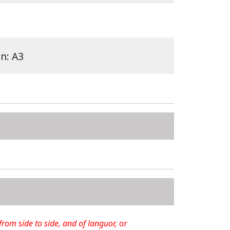
on: A3
 from side to side, and of languor,
or