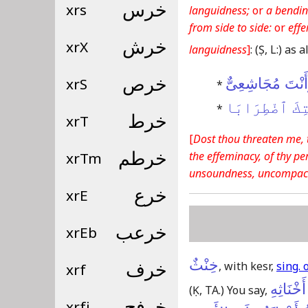
xrs
خرس
languidness;
or
a bendin
from side to side:
or
eff
xrX
خرش
languidness
]
:
(Ṣ, L:)
as a
xrS
خرص
أَتُوعِدُنِى وَأَنْ
*
أَرَى فِى خُنْثِ
*
xrT
خرط
[
Dost thou threaten me, 
the effeminacy, of thy pe
xrTm
خرطم
unsoundness, uncompac
xrE
خرع
xrEb
خرعب
خِنْثٌ
, with kesr,
sing. 
xrf
خرف
طَوَى ال
(Ḳ, TA.)
You say,
xrfj
خرفج