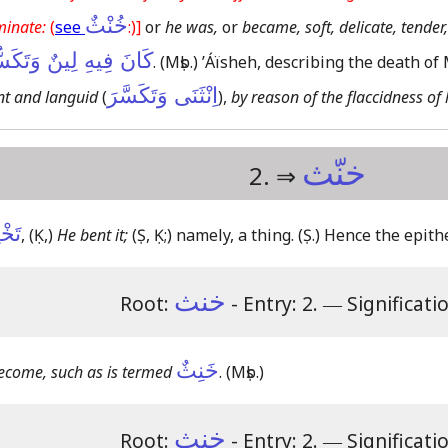
خُنْثٌ
minate:
(
see
:)]
or
he was,
or
became, soft, delicate, tender,
نَ فِيهِ لِينٌ وَتَكَسُّرٌ
.
(Mṣb.)
ʼÁïsheh, describing the death o
اِنْثَنَى وَتَكَسَّرَ
t and languid
(
),
by reason of the flaccidness of
خنّث
2. ⇒
ِيثٌ
,
(Ḳ,)
He bent it;
(Ṣ, Ḳ;)
namely, a thing.
(Ṣ.)
Hence the epith
خنث
Root:
- Entry: 2.
―
Significati
خَنِثٌ
ecome, such as is termed
.
(Mṣb.)
خنث
Root:
- Entry: 2.
―
Significati