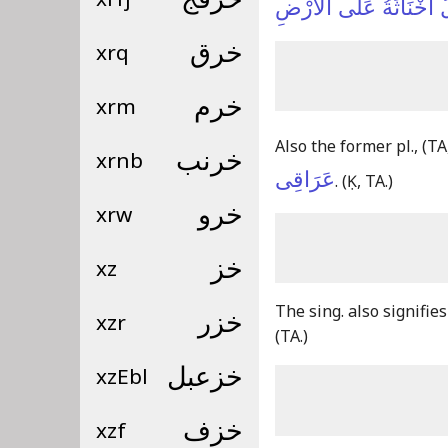
أَلْقَى اللَّيْلُ أَخْنَاثَةُ
xrq
خرق
xrm
خرم
Also the former pl.,
(TA
xrnb
خرنب
عَرَاقِى
.
(Ḳ, TA.)
xrw
خرو
xz
خز
The sing. also signifie
xzr
خزر
(TA.)
xzEbl
خزعبل
xzf
خزف