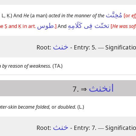
مُخِنَّث
 L, Ḳ.)
And
He
(a man)
acted in the manner of the
[or
ef
طوس
تخنّث فِى كَلَامِهِ
e Ṣ and Ḳ in art.
.]
And
[
He was soft
خنث
Root:
- Entry: 5.
―
Significati
n by reason of weakness.
(TA.)
انخنث
7. ⇒
ter-skin became folded,
or
doubled.
(L.)
خنث
Root:
- Entry: 7.
―
Significati