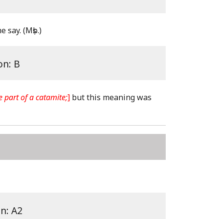
e say.
(Mṣb.)
on: B
e part of a catamite;
]
but this meaning was
on: A2