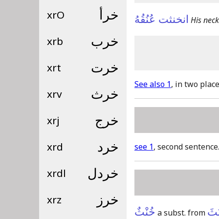
xrO
خرأ
انخنثت عُنُقُهُ
His neck
xrb
خرب
xrt
خرت
See also 1
, in two place
xrv
خرث
xrj
خرج
xrd
خرد
see 1
, second sentence
xrdl
خردل
xrz
خرز
خُنْثٌ
اِنْ
a subst. from