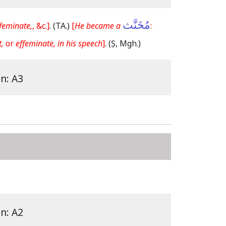
مُخَنَّث
feminate,
, &c.]
.
(TA.)
[
He became a
:
,
or
effeminate, in his speech
]
.
(Ṣ, Mgh.)
on: A3
on: A2