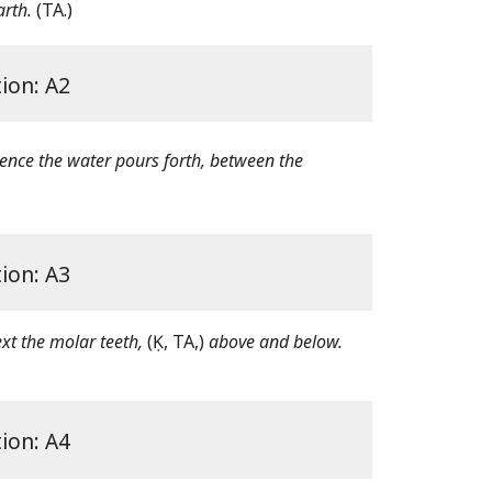
arth.
(TA.)
tion: A2
nce the water pours forth, between the
tion: A3
ext the molar teeth,
(Ḳ, TA,)
above and below.
tion: A4