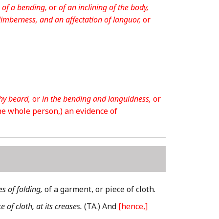
 of a bending,
or
of an inclining of the body,
limberness, and an affectation of languor,
or
hy beard,
or
in the bending and languidness,
or
the whole person,)
an evidence of
es of folding,
of a garment, or piece of cloth.
e of cloth, at its creases.
(TA.)
And
[hence,]