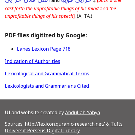
cast forth the unprofitable things of his mind
and
the
unprofitable things of his speech
]
.
(A, TA.)
PDF files digitized by Google:
Lanes Lexicon Page 718
Indication of Authorities
Lexicological and Grammatical Terms
Lexicologists and Grammarians Cited
UI and website created by
Abdullah Yahya
Sources:
http://lexicon.quranic-research.net/
&
Tufts
Universit Perseus Digital Library