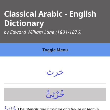
Classical Arabic - English
Dictionary
by
Edward William Lane
(1801-1876)
Toggle Menu
خرث
خُرْثِىٌّ
خُرْثِىٌّ
The
utensils and furniture of a house
or
tent:
(Ṣ,