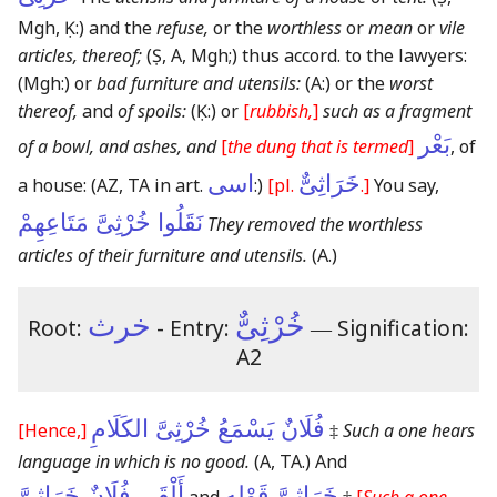
Mgh, Ḳ:)
and the
refuse,
or the
worthless
or
mean
or
vile
articles, thereof;
(Ṣ, A, Mgh;)
thus accord. to the lawyers:
(Mgh:)
or
bad furniture and utensils:
(A:)
or the
worst
thereof,
and
of spoils:
(Ḳ:)
or
[
rubbish,
]
such as a fragment
بَعْر
of a bowl, and ashes, and
[
the dung that is termed
]
, of
اسى
خَرَاثِىٌّ
a house:
(AZ, TA in art.
:)
[pl.
.]
You say,
نَقَلُوا خُرْثِىَّ مَتَاعِهِمْ
They removed the worthless
articles of their furniture and utensils.
(A.)
خرث
خُرْثِىٌّ
Root:
- Entry:
―
Signification:
A2
فُلَانٌ يَسْمَعُ خُرْثِىَّ الكَلَامِ
[Hence,]
‡
Such a one hears
language in which is no good.
(A, TA.)
And
أَلْقَى فُلَانٌ خَرَاثِىَّ
خَرَاثِىَّ قَوْلِهِ
and
‡
[
Such a one