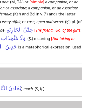
h one:
(M, TA:)
or
[simply]
a companion,
or
an
ion
or
associate; a companion,
or
an associate,
female:
(Ksh and Bḍ in v. 7:)
and
↓
the latter
n every affair,
or
case, open and secret:
(Ḳ:)
pl.
(of
خِدْنُ الجَارِيَةِ
ce,
[
The friend,
, &c.,
of the girl
]
:
َّخِذَاتِ أَخْدَانٍ
,
(Ṣ,)
meaning
[
Nor taking to
ُ↓ العُلَى
is a metaphorical expression, used
َادِنُ النَّاسَ
)
much.
(Ṣ, Ḳ.)