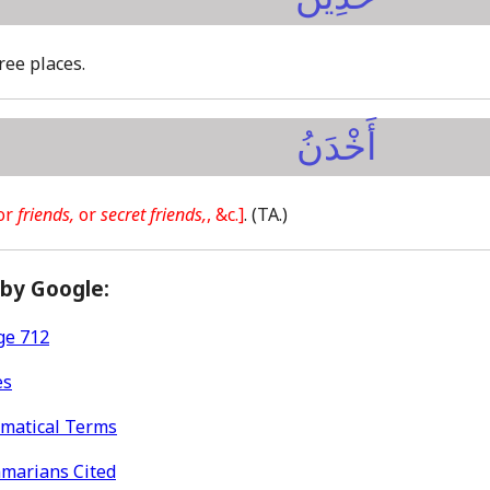
hree places.
أَخْدَنُ
or
friends,
or
secret friends,
, &c.]
.
(TA.)
 by Google:
ge 712
es
mmatical Terms
mmarians Cited