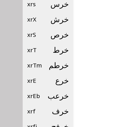
xrs
خرس
xrX
خرش
xrS
خرص
xrT
خرط
xrTm
خرطم
xrE
خرع
xrEb
خرعب
xrf
خرف
xrfj
خرفج