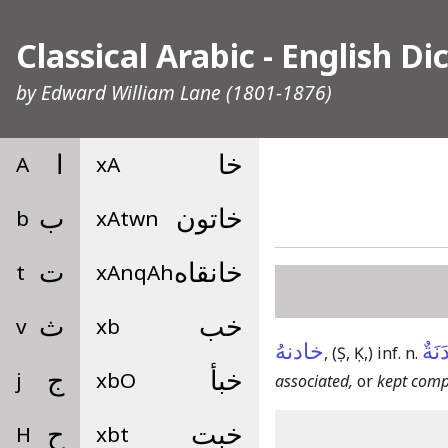
Classical Arabic - English Di
by
Edward William Lane
(1801-1876)
A
ا
xA
خا
b
ب
xAtwn
خاتون
t
ت
xAnqAh
خانقاه
v
ث
xb
خب
خادنهُ
مُخَ
,
(Ṣ, Ḳ,)
inf. n.
j
ج
xbO
خبأ
associated,
or
kept compa
H
ح
xbt
خبت