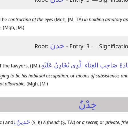
 The
contracting of the eyes
(Mgh, JM, TA)
in holding amatory and
.
(Mgh, JM.)
خدن
Root:
- Entry: 3.
―
Significati
لَا يَجُوزُ شَهَادَةَ صَاحِب الغِنَآءِ الَّذِى يُ
f the lawyers,
(JM,)
ing to be his habitual occupation,
or
means of subsistence, and
not allowable.
(Mgh, JM.)
خِدْنٌ
خَدِينٌ↓
c.)
and
(Ṣ, Ḳ)
A friend:
(Ṣ, TA:)
or
a secret,
or
private, fri