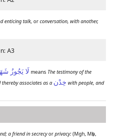
 enticing talk,
or
conversation, with another,
on: A3
خَادِنُ عَلَيْهِ
means
The testimony of the
خِدْن
 thereby associates as a
with people, and
end; a friend in secrecy
or
privacy:
(Mgh, Mṣb,