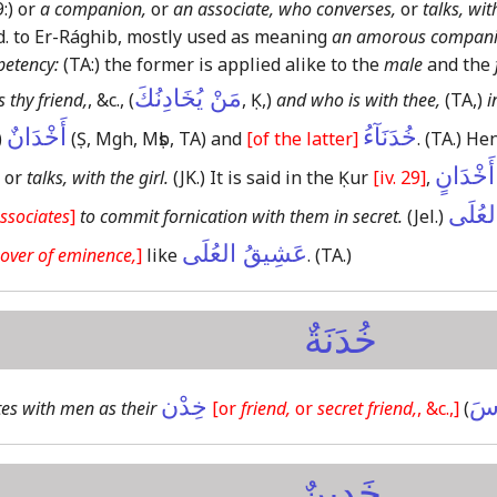
:)
or
a companion,
or
an associate, who converses,
or
talks, wit
d. to Er-Rághib, mostly used as meaning
an amorous compan
petency:
(TA:)
the former is applied alike to the
male
and the
مَنْ يُخَادِنُكَ
 thy friend,
, &c., (
, Ḳ,)
and who is with thee,
(TA,)
i
أَخْدَانٌ
خُدَنَآءُ
)
(Ṣ, Mgh, Mṣb, TA)
and
[of the latter]
.
(TA.)
Hen
وَلَا مُت
or
talks, with the girl.
(JK.)
It is said in the Ḳur
[iv. 29]
,
خَدِين
ssociates
]
to commit fornication with them in secret.
(Jel.)
عَشِيقُ العُلَى
over of eminence,
]
like
.
(TA.)
خُدَنَةٌ
خِدْن
يُخ
es with men as their
[or
friend,
or
secret friend,
, &c.,]
(
خَدِينٌ