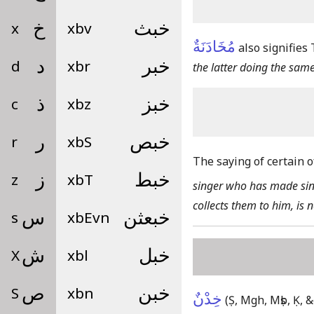
x
خ
xbv
خبث
مُخَادَنَةٌ
also signifies
d
د
xbr
خبر
the latter doing the same
c
ذ
xbz
خبز
r
ر
xbS
خبص
The saying of certain o
z
ز
xbT
خبط
singer who has made sing
collects them to him, is 
s
س
xbEvn
خبعثن
X
ش
xbl
خبل
S
ص
xbn
خبن
خِدْنٌ
(Ṣ, Mgh, Mṣb, Ḳ, &