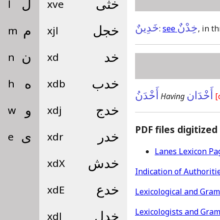
l
ل
xve
خثى
خَدِينٌ
خِدْنٌ
:
see
, in t
m
م
xjl
خجل
n
ن
xd
خد
h
ه
xdb
خدب
أَخْدَنُ
أَخْدَان
Having
[
w
و
xdj
خدج
PDF files digitized
e
ى
xdr
خدر
Lanes Lexicon Pa
xdX
خدش
Indication of Authoriti
xdE
خدع
Lexicological and Gra
Lexicologists and Gra
xdl
خدل