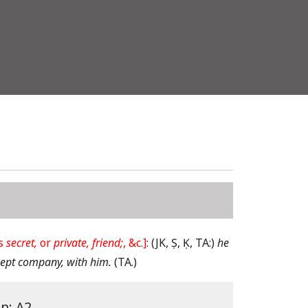
is
secret,
or
private, friend;
, &c.]
:
(JK, Ṣ, Ḳ, TA:)
he
ept company, with him.
(TA.)
on: A2