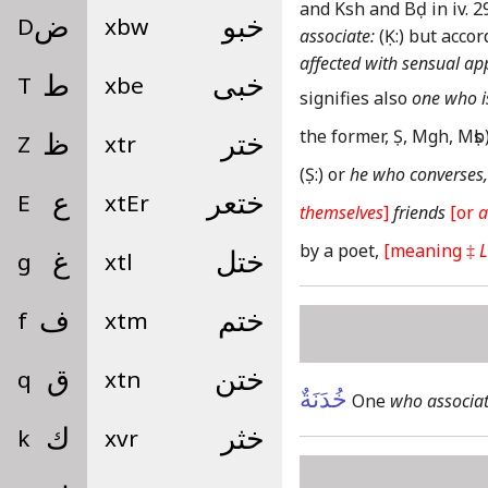
and Ksh and Bḍ in iv. 29
D
ض
xbw
خبو
associate:
(Ḳ:)
but accor
affected with sensual ap
T
ط
xbe
خبى
signifies also
one who is
the former, Ṣ, Mgh, Mṣb
Z
ظ
xtr
ختر
(Ṣ:)
or
he who converses,
E
ع
xtEr
ختعر
themselves
]
friends
[or
a
by a poet,
[meaning ‡
L
g
غ
xtl
ختل
f
ف
xtm
ختم
q
ق
xtn
ختن
خُدَنَةٌ
One
who associat
k
ك
xvr
خثر