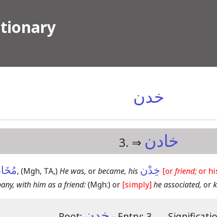
ctionary
خدن
خادن
3. ⇒
ادَنَةٌ
خِدْن
,
(Mgh, TA,)
He was,
or
became, his
[or
friend;
or h
ny, with him as a friend:
(Mgh:)
or
[simply]
he associated,
or
k
خدن
Root:
- Entry: 3.
―
Significati