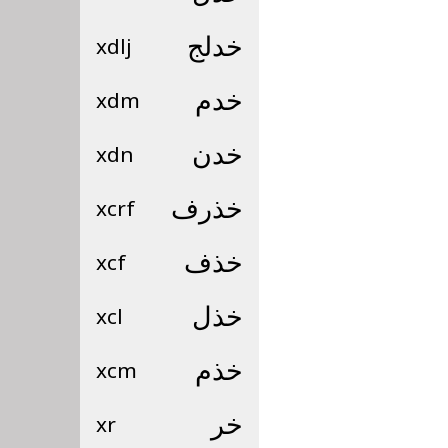
xdlj
خدلج
xdm
خدم
xdn
خدن
xcrf
خذرف
xcf
خذف
xcl
خذل
xcm
خذم
xr
خر