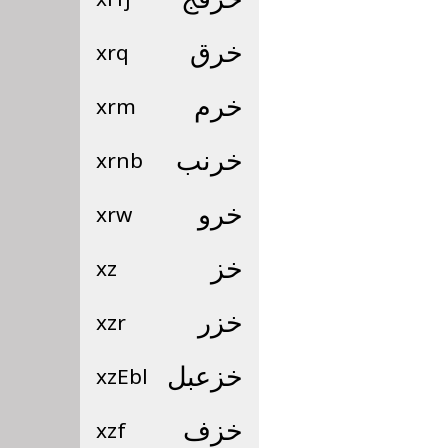
xrq
خرق
xrm
خرم
xrnb
خرنب
xrw
خرو
xz
خز
xzr
خزر
xzEbl
خزعبل
xzf
خزف