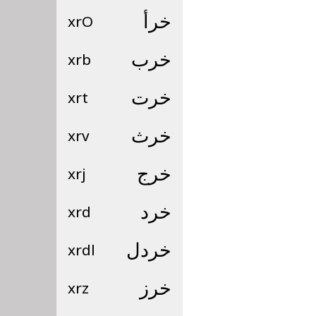
xrO
خرأ
xrb
خرب
xrt
خرت
xrv
خرث
xrj
خرج
xrd
خرد
xrdl
خردل
xrz
خرز