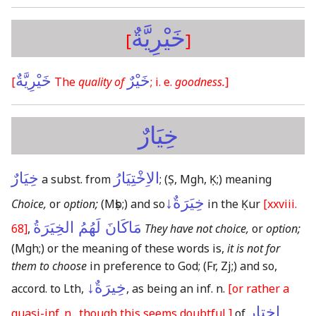
خَيْرِيَّةٌ
[
]
خَيْرِيَّةٌ
خَيْرٌ
[
The
quality of
; i. e.
goodness.
]
خِيَارٌ
خِيَارٌ
الاِخْتِيَارُ
a subst. from
;
(Ṣ, Mgh, Ḳ;)
meaning
خِيَرَةٌ↓
Choice,
or
option;
(Mṣb;)
and so
in the Ḳur
[xxviii.
مَاكَانَ لَهُمُ الخِيَرَةُ
68]
,
They have not choice,
or
option;
(Mgh;)
or the meaning of these words is,
it is not for
them to choose
in preference to God;
(Fr, Zj;)
and so,
خِيرَةٌ↓
accord. to Lth,
, as being an inf. n.
[or rather a
اختار
quasi-inf. n., though this seems doubtful,]
of
.