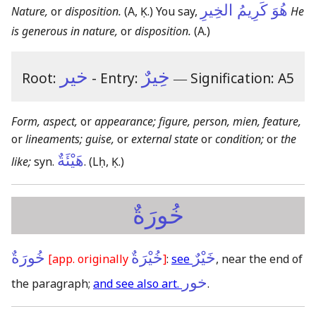
هُوَ كَرِيمُ الخِيرِ
Nature,
or
disposition.
(A, Ḳ.)
You say,
He
is generous in nature,
or
disposition.
(A.)
خير
خِيرٌ
Root:
- Entry:
―
Signification: A5
Form, aspect,
or
appearance; figure, person, mien, feature,
or
lineaments; guise,
or
external state
or
condition;
or
the
هَيْئَةٌ
like;
syn.
.
(Lḥ, Ḳ.)
خُورَةٌ
خُورَةٌ
خُيْرَةٌ
خَيْرٌ
[app. originally
]
:
see
, near the end of
خور
the paragraph;
and see also art.
.