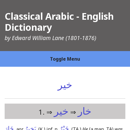
Classical Arabic - English
Dictionary
by
Edward William Lane
(1801-1876)
Toggle Menu
خير
خير
خار
1. ⇒
⇒
خَارَ
يَخِيرُ
خَيْرٌ
, aor.
,
(Ḳ,)
inf. n.
,
(TA,)
He
(a man, TA)
was,