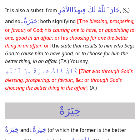
خَارَٱللّٰهُ لَكَ فِىهٰذَاالأَمْرِ
It is also a subst. from
,
(Ṣ,)
خِيَرَةٌ↓
and so
; both signifying
[The
blessing, prospering,
or
favour,
of God; his
causing one to have,
or
appointing to
one, good in an affair:
or his
choosing for one the better
thing in an affair:
or]
the
state that results to him who begs
God to cause him to have good,
or
to choose for him the
better thing, in an affair.
(TA.)
You say,
كَانَ ذٰلِكَ خِيرَةً مِنَ ٱللّٰهِ
[
That was through God's
blessing, prospering,
or
favour;
, &c.: or
through God's
choosing the better thing in the affair
]
.
(A.)
خِيَرَةٌ
خِيَرَةٌ
خِيرَةٌ↓
and
(of which the former is the better