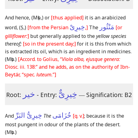
And hence,
(Mṣb,)
or
[thus applied]
it is an arabicized
خِيرِىْ
مَنْثُور
word,
(Ṣ,)
[from the Persian
,]
The
[or
gilliflower:
]
but generally applied to the
yellow species
thereof;
[so in the present day;]
for it is this from which
is extracted its oil, which is an ingredient in medicines.
(Mṣb.)
[Accord. to Golius, “
Viola alba, ejusque genera:
Diosc. iii. 138:” and he adds, as on the authority of Ibn-
Beytár, “spec.
luteum.
”]
خير
خِيرِىٌّ
Root:
- Entry:
―
Signification: B2
خِيرِىُّ البَرِّ
خُزَامَى
And
The
[q. v.]
; because it is the
most pungent in odour of the plants of the desert.
(Mṣb.)