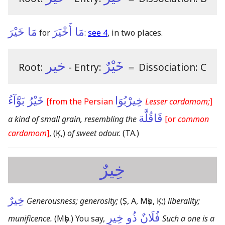
مَا خَيْرَ
مَا أَخْيَرَ
for
:
see 4
, in two places.
خير
خَيْرٌ
Root:
- Entry:
＝
Dissociation: C
خَيْرُ بَوَّآءُ
خِيرْبُوَا
[from the Persian
Lesser cardamom;
]
قَاقُلَّة
a kind of small grain, resembling the
[or
common
cardamom
]
,
(Ḳ,)
of sweet odour.
(TA.)
خِيرٌ
خِيرٌ
Generousness; generosity;
(Ṣ, A, Mṣb, Ḳ;)
liberality;
فُلَانٌ ذُو خِيرٍ
munificence.
(Mṣb.)
You say,
Such a one is a