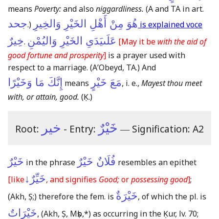
means
Poverty:
and also
niggardliness.
(A and TA in art.
جحد
هُوَ مِنْ أَهْلِ الخَيْرِ وَالخِيرِ
.)
is explained voce
خِيرٌ
عَلَىيَدَىِ الخَيْرِ وَاليُمْنِ
.
[May it be
with the aid of
good fortune and prosperity
]
is a prayer used with
respect to a marriage.
(AʼObeyd, TA.)
And
إِنَّكَ مَا وَخَيْرًا
مَعَ خَيْرٍ
means
, i. e.,
Mayest thou meet
with, or attain, good.
(Ḳ.)
خير
خَيْرٌ
Root:
- Entry:
―
Signification: A2
خَيْرٌ
فُلَانٌ خَيْرٌ
in the phrase
resembles an epithet
خَيِّرٌ↓
[like
, and signifies
Good;
or
possessing good
]
;
خَيْرَةٌ
(Akh, Ṣ;)
therefore the fem. is
, of which the pl. is
خَيْرَاتٌ
,
(Akh, Ṣ, Mṣb,*)
as occurring in the Ḳur, lv. 70;