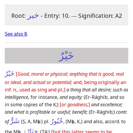
خير
Root:
- Entry: 10.
―
Signification: A2
See also 8
.
خَيْرٌ
خَيْرٌ
[
Good, moral or physical; anything that is good, real
or
ideal,
and
actual
or
potential;
and, being originally an
inf. n., used as sing and pl.;]
a thing that all desire; such as
intelligence,
for instance,
and equity;
(Er-Rághib, and so
in some copies of the Ḳ;)
[or
goodness;
]
and excellence;
and what is profitable
or
useful; benefit;
(Er-Rághib;)
contr.
شَرٌّ
خُيُورٌ
of
:
(Ṣ, A, Mṣb:)
pl.
,
(Mṣb, Ḳ,)
and also, accord. to
خِيَارٌ↓
the Mṣb,
:
(TA:)
[but this latter seems to be