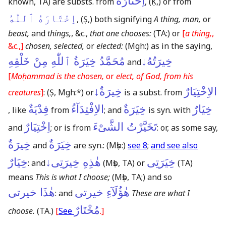
اِخْتَارَهُ
known, TA)
are substs. from
,
(Ḳ,)
or from
اِخْتَارَهُ ٱللّٰهُ
,
(Ṣ,)
both signifying
A thing, man,
or
beast,
and
things,
, &c.,
that one chooses:
(TA:)
or
[
a thing,
,
&c.,]
chosen, selected,
or
elected:
(Mgh:)
as in the saying,
مُحَمَّدُ خِيَرَةُ ٱللّٰهِ مِنْ خَلْقِهِ
خِيرَتُهُ↓
and
[
Moḥammad is the chosen,
or
elect, of God, from his
خِيرَةٌ↓
الاِخْتِيَارٌ
creatures
]
:
(Ṣ, Mgh:*)
or
is a subst. from
فِدْيَةٌ
الاِفْتِدَآءُ
خِيَرَةٌ
خِيَارٌ
, like
from
; and
is syn. with
اِخْتِيَارٌ
تَخَيَّرْتُ الشَّىْءَ
and
; or is from
: or, as some say,
خِيرَةٌ
خِيَرَةٌ
and
are syn.:
(Mṣb:)
see 8
;
and see also
خِيَارٌ
هٰذِهِ خِيرَتِى↓
خِيَرَتِى
: and
(Mṣb, TA)
or
(TA)
means
This is what I choose;
(Mṣb, TA;)
and so
هٰذَا خيرتى
هٰؤُلَآءِ خيرتى
: and
These are what I
مُخْتَارٌ
choose.
(TA.)
[
See
.]