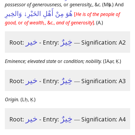
possessor of generousness,
or
generosity,
, &c.
(Mṣb.)
And
هُوَ مِنْ أَهْلِ الخَيْرِ↓ وَالخِيرِ
[
He is of the people of
good,
or
of wealth,
, &c.,
and of generosity
]
.
(A.)
خير
خِيرٌ
Root:
- Entry:
―
Signification: A2
Eminence; elevated state
or
condition; nobility.
(IAạr, Ḳ.)
خير
خِيرٌ
Root:
- Entry:
―
Signification: A3
Origin.
(Lḥ, Ḳ.)
خير
خِيرٌ
Root:
- Entry:
―
Signification: A4