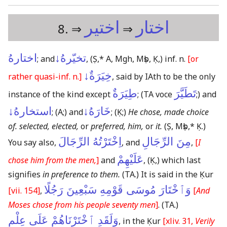
اختير
اختار
8. ⇒
⇒
اختارهُ
تخيّرهُ↓
; and
,
(Ṣ,* A, Mgh, Mṣb, Ḳ,)
inf. n.
[or
خِيَرَةٌ↓
rather quasi-inf. n.]
, said by IAth to be the only
طِيَرَةٌ
تَطَيَّرَ
instance of the kind except
;
(TA voce
;)
and
استخارهُ↓
خَارَهُ↓
;
(A;)
and
;
(Ḳ;)
He chose, made choice
of. selected, elected,
or
preferred, him,
or
it.
(Ṣ, Mṣb,* Ḳ.)
اِخْتَرْتُهُ الرِّجَالَ
مِنَ الرِّجَالِ
You say also,
, and
,
[
I
عَلَيْهِمْ
chose him from the men,
]
and
,
(Ḳ,)
which last
signifies
in preference to them.
(TA.)
It is said in the Ḳur
وَٱخْتَارَ مُوسَى قَوْمِهِ سَبْعِينَ رَجُلًا
[vii. 154]
,
[
And
Moses chose from his people seventy men
]
.
(TA.)
وَلَقَدِ ٱخْتَرْنَاهُمْ عَلَى عِلْمٍ
, in the Ḳur
[xliv. 31,
Verily