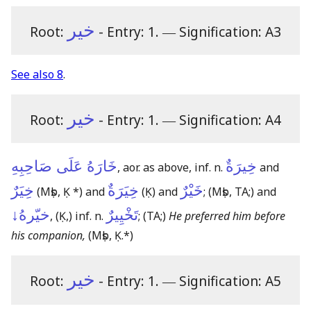
خير
Root:
- Entry: 1.
―
Signification: A3
See also 8
.
خير
Root:
- Entry: 1.
―
Signification: A4
خَارَهُ عَلَى صَاحِبِهِ
خِيرَةٌ
, aor. as above, inf. n.
and
خِيَرٌ
خِيَرَةٌ
خَيْرٌ
(Mṣb, Ḳ *)
and
(Ḳ)
and
;
(Mṣb, TA;)
and
خيّرهُ↓
تَخْيِيرٌ
,
(Ḳ,)
inf. n.
;
(TA;)
He preferred him before
his companion,
(Mṣb, Ḳ.*)
خير
Root:
- Entry: 1.
―
Signification: A5