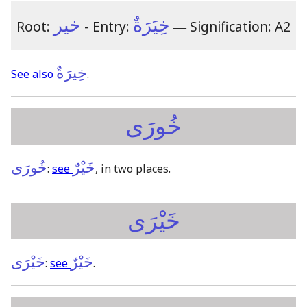
خير
خِيَرَةٌ
Root:
- Entry:
―
Signification: A2
خِيرَةٌ
See also
.
خُورَى
خُورَى
خَيْرٌ
:
see
, in two places.
خَيْرَى
خَيْرَى
خَيْرٌ
:
see
.