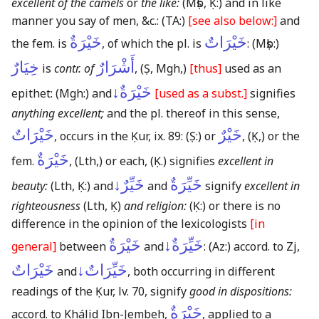
excellent of the camels
or
the like:
(Mṣb, Ḳ:)
and in like
manner you say of men, &c.:
(TA:)
[see also below:]
and
خَيْرَةٌ
خَيْرَاتٌ
the fem. is
, of which the pl. is
:
(Mṣb:)
خِيَارٌ
أَشْرَارٌ
is
contr. of
,
(Ṣ, Mgh,)
[thus]
used as an
خَيْرَةٌ↓
epithet:
(Mgh:)
and
[used as a subst.]
signifies
anything excellent;
and the pl. thereof in this sense,
خَيْرَاتٌ
خَيْرٌ
, occurs in the Ḳur, ix. 89:
(Ṣ:)
or
,
(Ḳ,)
or the
خَيْرَةٌ
fem.
,
(Lth,)
or each,
(Ḳ.)
signifies
excellent in
خَيِّرٌ↓
خَيِّرَةٌ
beauty:
(Lth, Ḳ:)
and
and
signify
excellent in
righteousness
(Lth, Ḳ)
and religion:
(Ḳ:)
or there is no
difference in the opinion of the lexicologists
[in
خَيْرَةٌ
خَيِّرَةٌ↓
general]
between
and
:
(Az:)
accord. to Zj,
خَيْرَاتٌ
خَيِّرَاتٌ↓
and
, both occurring in different
readings of the Ḳur, lv. 70, signify
good in dispositions:
خَيْرَةٌ
accord. to Khálid Ibn-Jembeh,
, applied to a