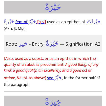
خَيْرَةٌ
خَيْرَةٌ
خَيْرٌ
خَيْرَاتٌ
fem. of
[q. v.]
used as an epithet: pl.
.
(Akh, Ṣ, Mṣb.)
خير
خَيْرَةٌ
Root:
- Entry:
―
Signification: A2
[Also, used as a subst., or as an epithet in which the
quality of a subst. is predominant,
A good thing, of any
kind: a good quality; an excellency:
and
a good act
or
خَيْرٌ
action:
, &c.: pl. as above:]
see
, in the former half of
the paragraph.
خِيرَةٌ