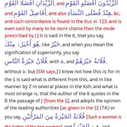
الزَّيْدَانِ أَفْضَلَا القَوْمِ
الزَّيْدُونَ أَفْضَلُو القَوْمِ
, and
أَفَاضِلُ القَوْمِ
هِنْدُ فُضْلَى النِّسَآءِ
and
, and also
, &c.;
and such concordance is found in the Ḳur, vi. 123; and is
even said by many to be more chaste than the mode
prescribed by J:]
it is said in the Ḳ, that you say,
هُوَ أَخْيَرُ↓ مِنْكَ
خَيْرُ
, like
; and when you mean the
signification of superiority, you say
فُلَانٌ خَيْرَةٌ النَّاسِ
ة
فُلَانَةُ خَيْرُهُمْ
, with
, and
,
ة
without
: but
[SM says,]
I know not how this is; for in
the Ṣ is said what is different from this, and in like
manner by Z in several places in the Ksh; and what is
most strange is, that the author of the Ḳ quotes in the
B the passage of J
[from the Ṣ]
, and adopts the opinion
of the leading authorities
[as given in the Ṣ]
:
(TA:)
or
فُلَانَةُ الخَيْرَةُ مِنَ المَرْأَتَيْنِ
you say,
[
Such a woman is
هِىَ الخَيْرَةُ
the better of the two women
]
: and
, and