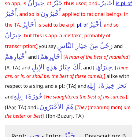
خِيرَانٌ
خَيْرٌ
أَخَايِرُ↓
so app. is
, of
thus used; and
is pl. of
أَخْيَرُ
أَخْيَرُونَ
, and so is
applied to rational beings: in
أَخَايِرُ
أَخْيَرُ
the TA,
is said to be a pl.
pl. of
, and so
خِيرَانٌ
; but this is app. a mistake, probably of
رَجُلٌ مِنْ خِيَارِ النَّاسِ
transcription:]
you say
and
أَخْيَارِهِمْ
أَخَايِرِهِمْ↓
and
[
A man of the best of mankind
]
:
لَكَ خِيَارُ هٰذِهِ الإِبِلِ
خِيرَتُهَا↓
(A, TA:)
and
, and
,
[
Thine
are,
or
is,
or
shall be, the best of these camels,
]
alike with
نَحَرَ خِيرَةَ↓ إِبِلِهِ
respect to a sing. and a pl.:
(TA:)
and
خُورَةَ↓ إِبِلِهِ
and
[
He slaughtered the best of his camels
]
:
هُمُ الأَخْيَرُونَ↓
(IAạr, TA:)
and
[
They
(meaning men)
are
the better,
or
best
]
.
(Ibn-Buzurj, TA.)
خير
خَيْرٌ
Root:
- Entry:
＝
Dissociation: B