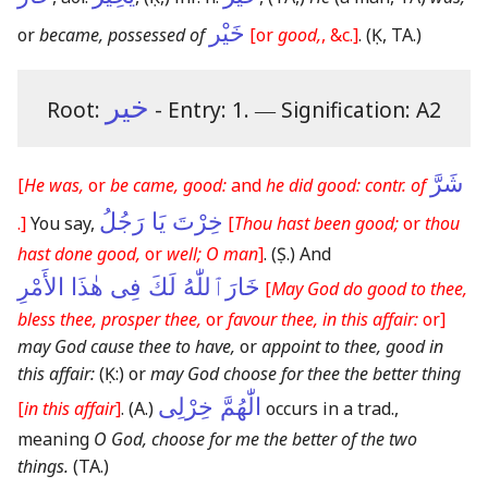
خَيْر
or
became, possessed of
[or
good,
, &c.]
.
(Ḳ, TA.)
خير
Root:
- Entry: 1.
―
Signification: A2
شَرَّ
[
He was,
or
be came, good:
and
he did good: contr. of
خِرْتَ يَا رَجُلُ
.]
You say,
[
Thou hast been good;
or
thou
hast done good,
or
well; O man
]
.
(Ṣ.)
And
خَارَٱللّٰهُ لَكَ فِى هٰذَا الأَمْرِ
[
May God do good to thee,
bless thee, prosper thee,
or
favour thee, in this affair:
or]
may God cause thee to have,
or
appoint to thee, good in
this affair:
(Ḳ:)
or
may God choose for thee the better thing
الّٰهُمَّ خِرْلِى
[
in this affair
]
.
(A.)
occurs in a trad.,
meaning
O God, choose for me the better of the two
things.
(TA.)