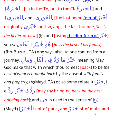
الخِيرَةُ↓
الخِيَرَةُ
,
[so in the TA, but in the CK
,]
and
الخِيرَى↓
الخُورَى↓
أَخْيَرُ
, and
,
[the last being
fem. of
,
خُيْرَى
originally
, and so, app., the last but one,
She is
خَيْرٌ
the better,
or
best:
]
(Ḳ:)
and
[using
the dim. form of
]
هُوَ خُيَيْرُ↓ أَهْلِهِ
you say,
[
He is the best of his family
]
:
(Ibn-Buzurj, TA:)
one says also, to one coming from a
خَيْرَ مَا رُدَّ فِى أَهْلٍ وَمَالٍ
journey,
, meaning May
God make that with which thou comest
[back]
to be
the
best of what is brought back
by the absent
with family
خَيْرُ
and property;
(Aṣ, Meyd, TA;)
or, as some relate it,
, i.
رَدُّكَ خَيْرُ رَدٍّ
e.
[may thy bringing back be
the best
فى
مَعَ
bringing back
]
; and
is used in the sense of
:
أَخْيَارٌ
خِيَارٌ
(Meyd:)
[
is pl. of pauc., and
pl. of mult., and