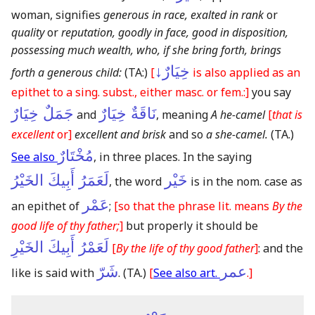
woman, signifies
generous in race, exalted in rank
or
quality
or
reputation, goodly in face, good in disposition,
possessing much wealth, who, if she bring forth, brings
خِيَارٌ↓
forth a generous child:
(TA:)
[
is also applied as an
epithet to a sing. subst., either masc. or fem.:]
you say
جَمَلٌ خِيَارٌ
نَاقَةٌ خِيَارٌ
and
, meaning
A he-camel
[
that is
excellent
or]
excellent and brisk
and so
a she-camel.
(TA.)
مُخْتَارٌ
See also
, in three places. In the saying
لَعَمَرُ أَبِيكَ الخَيْرُ
خَيْر
, the word
is in the nom. case as
عَمْر
an epithet of
;
[so that the phrase lit. means
By the
good life of thy father;
]
but properly it should be
لَعَمْرُ أَبِيكَ الخَيْرِ
[
By the life of thy good father
]
: and the
شَرّ
عمر
like is said with
.
(TA.)
[
See also art.
.]