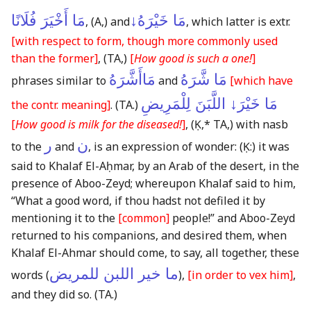
مَا أَخْيَرَ فُلَانًا
مَا خَيْرَهُ↓
,
(A,)
and
, which latter is extr.
[with respect to form, though more commonly used
than the former]
,
(TA,)
[
How good is such a one!
]
مَاأَشَّرَهُ
مَا شَّرَهُ
phrases similar to
and
[which have
مَا خَيْرَ↓ اللَّبَنَ لِلْمَرِيضِ
the contr. meaning]
.
(TA.)
[
How good is milk for the diseased!
]
,
(Ḳ,* TA,)
with nasb
ر
ن
to the
and
, is an expression of wonder:
(Ḳ:)
it was
said to Khalaf El-Aḥmar, by an Arab of the desert, in the
presence of Aboo-Zeyd; whereupon Khalaf said to him,
“What a good word, if thou hadst not defiled it by
mentioning it to the
[common]
people!” and Aboo-Zeyd
returned to his companions, and desired them, when
Khalaf El-Ahmar should come, to say, all together, these
ما خير اللبن للمريض
words (
),
[in order to vex him]
,
and they did so.
(TA.)