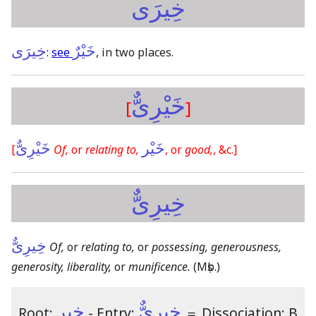
خِيرَى
خِيرَى
خَيْرٌ
:
see
, in two places.
خَيْرِىٌّ
[
]
خَيْرِىٌّ
خَيْر
[
Of,
or
relating to,
, or
good,
, &c.]
خِيرِىٌّ
خِيرِىٌّ
Of,
or
relating to,
or
possessing, generousness,
generosity, liberality,
or
munificence.
(Mṣb.)
خير
خِيرِىٌّ
Root:
- Entry:
＝
Dissociation: B