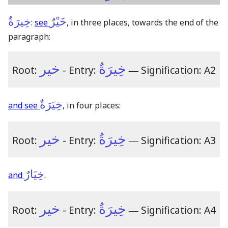
خِيرَةٌ
خَيْرٌ
:
see
, in three places, towards the end of the
paragraph:
خير
خِيرَةٌ
Root:
- Entry:
―
Signification: A2
خِيَرَةٌ
and see
, in four places:
خير
خِيرَةٌ
Root:
- Entry:
―
Signification: A3
خِيَارٌ
and
.
خير
خِيرَةٌ
Root:
- Entry:
―
Signification: A4