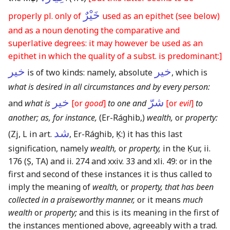
خَيْرٌ
properly pl. only of
used as an epithet
(see below)
and as a noun denoting the comparative and
superlative degrees: it may however be used as an
epithet in which the quality of a subst. is predominant:]
خير
خير
is of two kinds: namely, absolute
, which is
what is desired in all circumstances and by every person:
خير
شرّ
and
what is
[or
good
]
to one and
[or
evil
]
to
another; as, for instance,
(Er-Rághib,)
wealth,
or
property:
شد
(Zj, L in art.
, Er-Rághib, Ḳ:)
it has this last
signification, namely
wealth,
or
property,
in the Ḳur, ii.
176
(Ṣ, TA)
and ii. 274 and xxiv. 33 and xli. 49: or in the
first and second of these instances it is thus called to
imply the meaning of
wealth,
or
property, that has been
collected in a praiseworthy manner,
or it means
much
wealth
or
property;
and this is its meaning in the first of
the instances mentioned above, agreeably with a trad.