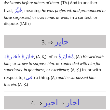
Assistants before others of them.
(TA.)
And in another
خُيِّرَ
trad.,
, meaning
He was preferred, and pronounced to
have surpassed,
or
overcome,
or
won,
in a contest, or
dispute.
(IAth.)
خاير
3. ⇒
خَايَرَهُ فَخَارَهُ↓
مُخَايَرَةٌ
,
(A, Ḳ,)
inf. n.
,
(A,)
He vied with
him,
or
strove to surpass him,
or
contended with him for
superiority, in goodness,
or
excellence,
(A, Ḳ,)
in, or with
فِى
respect to, (
,) a thing,
(A,)
and he surpassed him
therein.
(A, Ḳ.)
اخير
اخار
4. ⇒
⇒