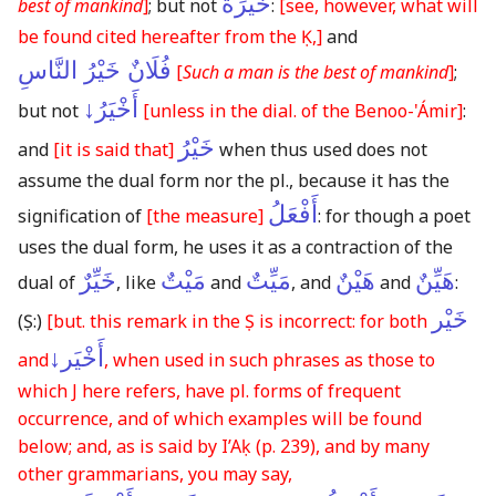
خَيْرَةُ
best of mankind
]
;
but not
:
[see, however, what will
be found cited hereafter from the Ḳ,]
and
فُلَانٌ خَيْرُ النَّاسِ
[
Such a man is the best of mankind
]
;
أَخْيَرُ↓
but not
[unless in the dial. of the Benoo-'Ámir]
:
خَيْرُ
and
[it is said that]
when thus used does not
assume the dual form nor the pl., because it has the
أَفْعَلُ
signification of
[the measure]
: for though a poet
uses the dual form, he uses it as a contraction of the
خَيِّرٌ
مَيْتٌ
مَيِّتٌ
هَيْنٌ
هَيِّنٌ
dual of
, like
and
, and
and
:
خَيْر
(Ṣ:)
[but. this remark in the Ṣ is incorrect: for both
أَخْيَر↓
and
, when used in such phrases as those to
which J here refers, have pl. forms of frequent
occurrence, and of which examples will be found
below; and, as is said by I’Aḳ
(p. 239)
, and by many
other grammarians, you may say,