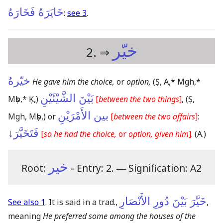
خَايَرَهُ فَخَارَهُ
:
see 3
.
خيّر
2. ⇒
خيّرهُ
He gave him the choice,
or
option,
(Ṣ, A,* Mgh,*
بَيْنَ الشَّيْئَيْنِ
Mṣb,* Ḳ,)
[
between the two things
]
,
(Ṣ,
بين الأَمْرَيْنِ
Mgh, Mṣb,)
or
[
between the two affairs
]
:
فَتَخَيَّرَ↓
[
so he had the choice,
or
option, given him
]
.
(A.)
خير
Root:
- Entry: 2.
―
Signification: A2
خَيَّرَ بَيْنَ دُورِ الأَنْصَارِ
See also 1
. It is said in a trad.,
,
meaning
He preferred some among the houses of the