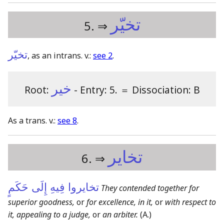
تخيّر
5. ⇒
تخيّر
, as an intrans. v.:
see 2
.
خير
Root:
- Entry: 5.
＝
Dissociation: B
As a trans. v.:
see 8
.
تخاير
6. ⇒
تخايروا فِيهِ إِلَى حَكَمٍ
They contended together for
superior goodness,
or
for excellence, in it,
or
with respect to
it, appealing to a judge,
or
an arbiter.
(A.)