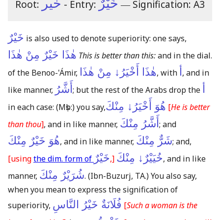
خير
خَيْرٌ
Root:
- Entry:
―
Signification: A3
خَيْرٌ
is also used to denote superiority: one says,
هٰذَا خَيْرٌ مِنْ هٰذَا
This is better than this:
and in the dial.
هٰذَا أَخْيَرُ↓ مِنْ هٰذَا
أ
of the Benoo-'Ámir,
, with
, and in
أَشَّرُ
أ
like manner,
; but the rest of the Arabs drop the
هُوَ أَخْيَرُ↓ مِنْكَ
in each case:
(Mṣb:)
you say,
[
He is better
أَشَّرُ مِنْكَ
than thou
]
, and in like manner,
; and
هُوَ خَيْرٌ مِنْكَ
شَرٌّ مِنْكَ
, and in like manner,
; and,
خَيْرٌ
خُيَيْرٌ↓ مِنْكَ
[using
the dim. form of
,]
, and in like
شُرَيْرٌ مِنْكَ
manner,
.
(Ibn-Buzurj, TA.)
You also say,
when you mean to express the signification of
فُلَانَةٌ خَيْرُ النَّاسِ
superiority,
[
Such a woman is the