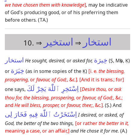
we have chosen them with knowledge
]
, may be indicative
of God's producing good, or of his preferring them
before others.
(TA.)
استخير
استخار
10. ⇒
⇒
استخار
خِيرَة
He sought, desired,
or
asked for,
(Ṣ, Mṣb, Ḳ)
خِيَرَة
or
(as in some copies of the Ḳ)
[i. e.
the blessing,
prospering,
or
favour, of God;
, &c.]
.
[And it is trans.; for]
اِسْتَخِرِ ٱللّٰهَ يَخِرْ لَكَ
one says,
[
Desire thou,
or
ask
thou for, the blessing, prospering,
or
favour, of God;
, &c.;
and
He will bless, prosper,
or
favour, thee;
, &c.]
.
(Ṣ.)
And
اِسْتَخَرْتُ ٱللّٰهَ فِيهِ فَخَارَ لِى
I desired,
or
asked, of
God, the better of the two things,
[or rather
the better in it,
meaning a case, or an affair,]
and He chose it for me.
(A.)