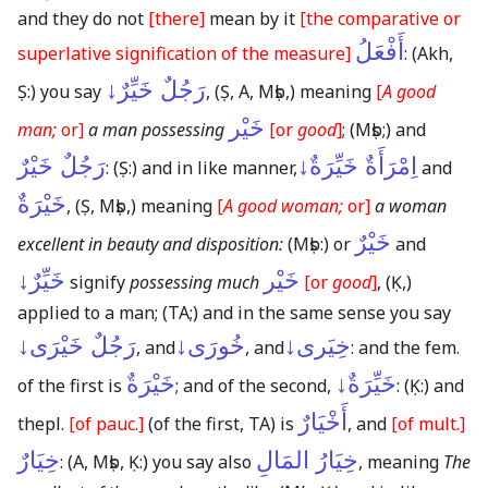
and they do not
[there]
mean by it
[the comparative or
أَفْعَلُ
superlative signification of the measure]
:
(Akh,
رَجُلٌ خَيِّرٌ↓
Ṣ:)
you say
,
(Ṣ, A, Mṣb,)
meaning
[
A good
خَيْر
man;
or]
a man possessing
[or
good
]
;
(Mṣb;)
and
رَجُلٌ خَيْرٌ
اِمْرَأَةٌ خَيِّرَةٌ↓
:
(Ṣ:)
and in like manner,
and
خَيْرَةٌ
,
(Ṣ, Mṣb,)
meaning
[
A good woman;
or]
a woman
خَيْرٌ
excellent in beauty and disposition:
(Mṣb:)
or
and
خَيِّرٌ↓
خَيْر
signify
possessing much
[or
good
]
,
(Ḳ,)
applied to a man;
(TA;)
and in the same sense you say
رَجُلٌ خَيْرَى↓
خُورَى↓
خِيَرى↓
, and
, and
: and the fem.
خَيْرَةٌ
خَيِّرَةٌ↓
of the first is
; and of the second,
:
(Ḳ:)
and
أَخْيَارٌ
thepl.
[of pauc.]
(of the first, TA)
is
, and
[of mult.]
خِيَارٌ
خِيَارُ المَالِ
:
(A, Mṣb, Ḳ:)
you say also
, meaning
The