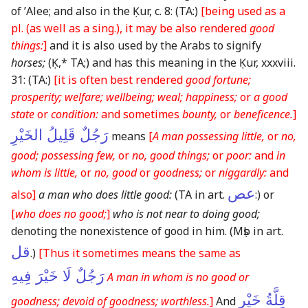
of ʼAlee; and also in the Ḳur, c. 8:
(TA:)
[being used as a
pl.
(as well as a sing.)
, it may be also rendered
good
things:
]
and it is also used by the Arabs to signify
horses;
(Ḳ,* TA;)
and has this meaning in the Ḳur, xxxviii.
31:
(TA:)
[it is often best rendered
good fortune;
prosperity; welfare; wellbeing; weal; happiness;
or
a good
state
or
condition:
and sometimes
bounty,
or
beneficence.
]
رَجُلٌ قَلِيلُ الخَيْرِ
means
[
A man possessing little,
or
no,
good; possessing few,
or
no, good things;
or
poor:
and
in
whom is little,
or
no, good
or
goodness;
or
niggardly:
and
عص
also]
a man who does little good:
(TA in art.
:)
or
[
who does no good;
]
who is not near to doing good;
denoting the nonexistence of good in him.
(Mṣb in art.
قل
.)
[Thus it sometimes means the same as
رَجُلٌ لَا خَيْرَ فِيهِ
A man in whom is no good or
قِلَّةُ خَيْرٍ
goodness; devoid of goodness; worthless.
]
And