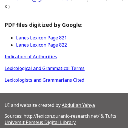
Ḳ.)
PDF files digitized by Google:
Lanes Lexicon Page 821
Lanes Lexicon Page 822
Indication of Authorities
Lexicological and Grammatical Terms
Lexicologists and Grammarians Cited
UI and website created by
Abdullah Yahya
Sources:
http://lexicon.quranic-research.net/
&
Tufts
Universit Perseus Digital Library