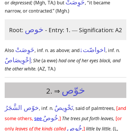
حَوِصَتْ
or
depressed;
(Mgh, TA;)
but
, “it became
narrow, or contracted.”
(Mgh.)
خوص
Root:
- Entry: 1.
―
Signification: A2
خَوِصَتْ
اخواصّت↓
Also
, inf. n. as above; and
, inf. n.
اِخْوِيصَاصٌ
;
She
(a ewe)
had one of her eyes black, and
the other white.
(AZ, TA.)
خوّص
2. ⇒
خوّص الشَّجَرُ
تَخْوِيصٌ
, inf. n.
, said of palmtrees,
[and
خُوصٌ
some others,
see
,]
The trees put forth leaves,
[or
خُوصِ
only
leaves of the kinds called
,]
little by little.
(L,