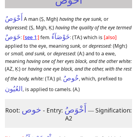
أَخْوَصُ
أَخْوَصُ
A man
(Ṣ, Mgh)
having the eye sunk,
or
depressed;
(Ṣ, Mgh, Ḳ;)
having the quality of the eye termed
خَوَصٌ
خَوْصَآءُ
:
[
see 1
:]
fem.
:
(TA:)
which is
[also]
applied to the eye, meaning
sunk,
or
depressed:
(Mgh:)
or
small, and sunk,
or
depressed:
(A:)
and to a ewe,
meaning
having one of her eyes black, and the other white:
(AZ, Ḳ:)
or
having one eye black, and the other, with the rest
خُوصٌ
of the body, white:
(TA:)
pl.
, which, prefixed to
العُيُون
, is applied to camels.
(A.)
خوص
أَخْوَصُ
Root:
- Entry:
―
Signification:
A2