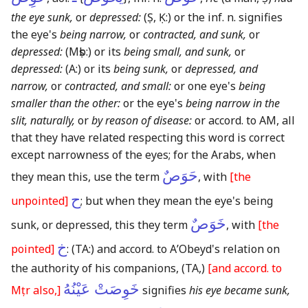
the eye sunk,
or
depressed:
(Ṣ, Ḳ:)
or the inf. n. signifies
the eye's
being narrow,
or
contracted, and sunk,
or
depressed:
(Mṣb:)
or its
being small, and sunk,
or
depressed:
(A:)
or its
being sunk,
or
depressed, and
narrow,
or
contracted, and small:
or one eye's
being
smaller than the other:
or the eye's
being narrow in the
slit, naturally,
or
by reason of disease:
or accord. to AM, all
that they have related respecting this word is correct
except narrowness of the eyes; for the Arabs, when
حَوَصٌ
they mean this, use the term
, with
[the
ح
unpointed]
; but when they mean the eye's being
خَوَصٌ
sunk, or depressed, this they term
, with
[the
خ
pointed]
:
(TA:)
and accord. to AʼObeyd's relation on
the authority of his companions,
(TA,)
[and accord. to
خَوِصَتْ عَيْنُهُ
Mṭr also,]
signifies
his eye became sunk,