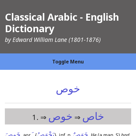
Classical Arabic - English
Dictionary
by
Edward William Lane
(1801-1876)
Toggle Menu
خوص
خوص
خاص
1. ⇒
⇒
خَوِصَ
ـَ
يَخْوَصُ
خَوَصٌ
, aor.
{
}
, inf. n.
,
He
(a man, Ṣ)
had