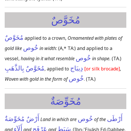
مُخَوَّصٌ
مُخَوَّصٌ
applied to a crown,
Ornamented with plates of
خُوص
gold like
in width:
(A,* TA:)
and applied to a
خُوص
vessel,
having in it what resemble
in shape.
(TA.)
مُخَوَّصٌ بِالذَّهَبِ
دِيبَاج
, applied to
[or silk brocade]
,
خُوص
Woven with gold in the form of
.
(TA.)
مُخَوِّصَةٌ
أَرْضٌ مُخَوِّصَةٌ
خُوص
أَرْطَى
Land in which are
of the
أَلَآء
عَرْفَج
سَبَط
and
and
and
.
(Ibn-'Eiyásh Ed-Ḍabbee,