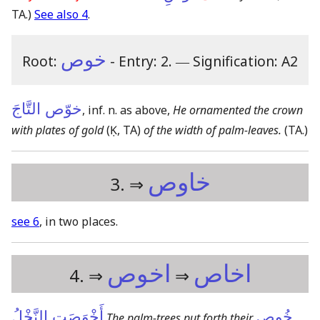
TA.)
See also 4
.
خوص
Root:
- Entry: 2.
―
Signification: A2
خوّص التَّاجَ
, inf. n. as above,
He ornamented the crown
with plates of gold
(Ḳ, TA)
of the width of palm-leaves.
(TA.)
خاوص
3. ⇒
see 6
, in two places.
اخوص
اخاص
4. ⇒
⇒
أَخْوَصَتِ النَّخْلُ
خُوص
The palm-trees put forth their