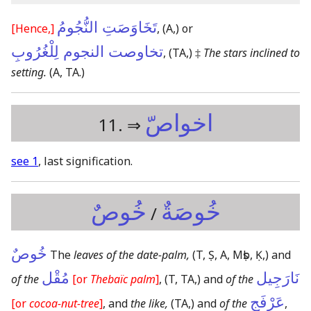
تَخَاوَصَتِ النُّجُومُ
[Hence,]
,
(A,)
or
تخاوصت النجوم لِلْغُرُوبِ
,
(TA,)
‡
The stars inclined to
setting.
(A, TA.)
اخواصّ
11. ⇒
see 1
, last signification.
خُوصٌ
خُوصَةٌ
/
خُوصٌ
The
leaves of the date-palm,
(T, Ṣ, A, Mṣb, Ḳ,)
and
مُقْل
نَارَجِيل
of the
[or
Thebaïc palm
]
,
(T, TA,)
and
of the
عَرْفَج
[or
cocoa-nut-tree
]
, and
the like,
(TA,)
and
of the
,