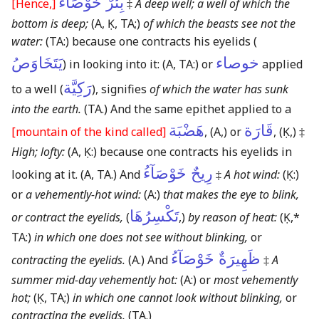
بِئْرٌ خَوْصَآءُ
[Hence,]
‡
A deep well; a well of which the
bottom is deep;
(A, Ḳ, TA;)
of which the beasts see not the
water:
(TA:)
because one contracts his eyelids (
يَتَخَاوَصُ
خوصاء
) in looking into it:
(A, TA:)
or
applied
رَكِيَّة
to a well (
), signifies
of which the water has sunk
into the earth.
(TA.)
And the same epithet applied to a
هَضْبَة
قَارَة
[mountain of the kind called]
,
(A,)
or
,
(Ḳ,)
‡
High; lofty:
(A, Ḳ:)
because one contracts his eyelids in
رِيحٌ خَوْصَآءُ
looking at it.
(A, TA.)
And
‡
A hot wind:
(Ḳ:)
or
a vehemently-hot wind:
(A:)
that makes the eye to blink,
تَكْسِرُهَا
or contract the eyelids,
(
,)
by reason of heat:
(Ḳ,*
TA:)
in which one does not see without blinking,
or
ظَهِيرَةٌ خَوْصَآءُ
contracting the eyelids.
(A.)
And
‡
A
summer mid-day vehemently hot:
(A:)
or
most vehemently
hot;
(Ḳ, TA;)
in which one cannot look without blinking,
or
contracting the eyelids.
(TA.)