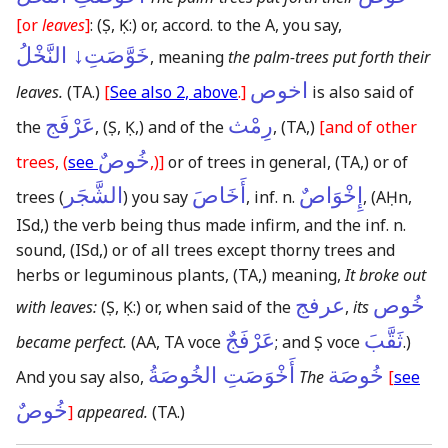
[or
leaves
]
:
(Ṣ, Ḳ:)
or, accord. to the A, you say,
خَوَّصَتِ↓ النَّخْلُ
, meaning
the palm-trees put forth their
اخوص
leaves.
(TA.)
[
See also 2, above
.]
is also said of
عَرْفَج
رِمْث
the
,
(Ṣ, Ḳ,)
and of the
,
(TA,)
[and of other
خُوصٌ
trees, (
see
,)]
or of trees in general,
(TA,)
or of
الشَّجَر
أَخَاصَ
إِخْوَاصٌ
trees (
) you say
, inf. n.
,
(AḤn,
ISd,)
the verb being thus made infirm, and the inf. n.
sound,
(ISd,)
or of all trees except thorny trees and
herbs or leguminous plants,
(TA,)
meaning,
It broke out
عرفج
خُوص
with leaves:
(Ṣ, Ḳ:)
or, when said of the
,
its
عَرْفَجٌ
ثَقَّبَ
became perfect.
(AA, TA voce
; and Ṣ voce
.)
أَخْوَصَتِ الخُوصَةُ
خُوصَة
And you say also,
The
[
see
خُوصٌ
]
appeared.
(TA.)