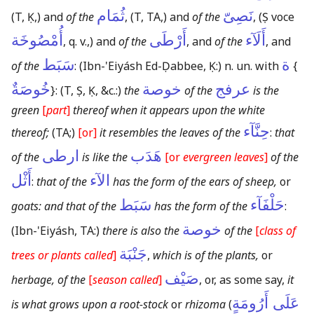
ثُمَام
نَصِىّ
(T, Ḳ,)
and
of the
,
(T, TA,)
and
of the
,
(Ṣ voce
أُمْصُوخَة
أَرْطَى
أَلَآء
, q. v.,)
and
of the
, and
of the
, and
سَبَط
ة
of the
:
(Ibn-'Eiyásh Ed-Ḍabbee, Ḳ:)
n. un. with
{
خُوصَةٌ
خوصة
عرفج
}
:
(T, Ṣ, Ḳ, &c.:)
the
of the
is the
green
[
part
]
thereof when it appears upon the white
حِنَّآء
thereof;
(TA;)
[or]
it resembles the leaves of the
:
that
ارطى
هَدَب
of the
is like the
[or
evergreen leaves
]
of the
أَثْل
الآء
:
that of the
has the form of the ears of sheep,
or
سَبَط
حَلْفَآء
goats: and that of the
has the form of the
:
خوصة
(Ibn-'Eiyásh, TA:)
there is also the
of the
[
class of
جَنْبَة
trees or plants called
]
,
which is of the plants,
or
صَيْف
herbage, of the
[
season called
]
, or, as some say,
it
عَلَى أَرُومَةٍ
is what grows upon a root-stock
or
rhizoma
(