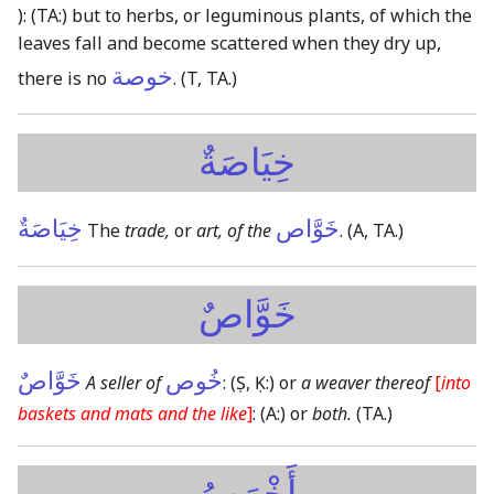
):
(TA:)
but to herbs, or leguminous plants, of which the
leaves fall and become scattered when they dry up,
خوصة
there is no
.
(T, TA.)
خِيَاصَةٌ
خِيَاصَةٌ
خَوَّاص
The
trade,
or
art, of the
.
(A, TA.)
خَوَّاصٌ
خَوَّاصٌ
خُوص
A seller of
:
(Ṣ, Ḳ:)
or
a weaver thereof
[
into
baskets and mats and the like
]
:
(A:)
or
both.
(TA.)