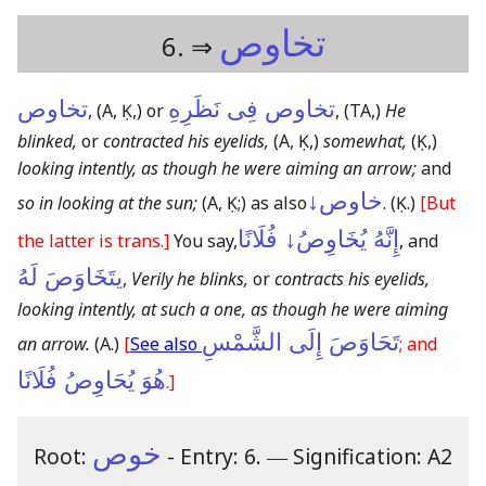
تخاوص
6. ⇒
تخاوص
تخاوص فِى نَظَرِهِ
,
(A, Ḳ,)
or
,
(TA,)
He
blinked,
or
contracted his eyelids,
(A, Ḳ,)
somewhat,
(Ḳ,)
looking intently, as though he were aiming an arrow;
and
خاوص↓
so in looking at the sun;
(A, Ḳ;)
as also
.
(Ḳ.)
[But
إِنَّهُ يُخَاوِصُ↓ فُلَانًا
the latter is trans.]
You say,
, and
يتَخَاوَصَ لَهُ
,
Verily he blinks,
or
contracts his eyelids,
looking intently, at such a one, as though he were aiming
تَحَاوَصَ إِلَى الشَّمْسِ
an arrow.
(A.)
[
See also
; and
هُوَ يُحَاوِصُ فُلَانًا
.]
خوص
Root:
- Entry: 6.
―
Signification: A2