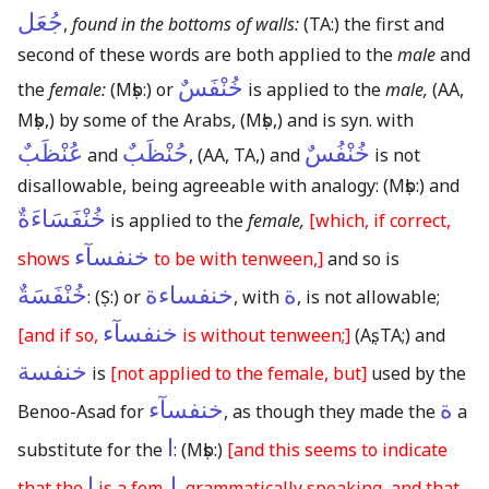
جُعَل
,
found in the bottoms of walls:
(TA:)
the first and
second of these words are both applied to the
male
and
خُنْفَسٌ
the
female:
(Mṣb:)
or
is applied to the
male,
(AA,
Mṣb,)
by some of the Arabs,
(Mṣb,)
and is syn. with
عُنْظَبٌ
حُنْظَبٌ
خُنْفُسٌ
and
,
(AA, TA,)
and
is not
disallowable, being agreeable with analogy:
(Mṣb:)
and
خُنْفَسَاءَةٌ
is applied to the
female,
[which, if correct,
خنفسآء
shows
to be with tenween,]
and so is
خُنْفَسَةٌ
خنفساءة
ة
:
(Ṣ:)
or
, with
, is not allowable;
خنفسآء
[and if so,
is without tenween;]
(Aṣ, TA;)
and
خنفسة
is
[not applied to the female, but]
used by the
خنفسآء
ة
Benoo-Asad for
, as though they made the
a
ا
substitute for the
:
(Mṣb:)
[and this seems to indicate
ا
ا
that the
is a fem.
, grammatically speaking, and that