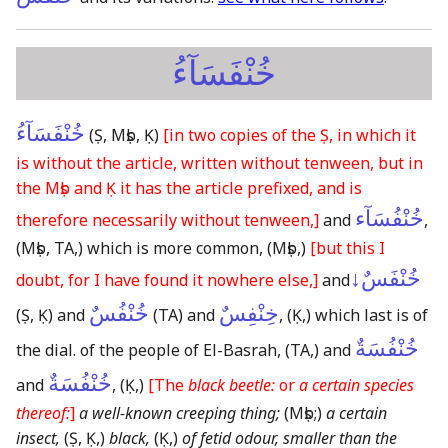
خُنْفَسَآءُ
خُنْفَسَآءُ
(Ṣ, Mṣb, Ḳ)
[in two copies of the Ṣ, in which it
is without the article, written without tenween, but in
the Mṣb and Ḳ it has the article prefixed, and is
خُنْفُسَآء
therefore necessarily without tenween,]
and
,
(Mṣb, TA,)
which is more common,
(Mṣb,)
[but this I
خُنْفَسٌ↓
doubt, for I have found it nowhere else,]
and
خُنْفُسٌ
خِنْفِسٌ
(Ṣ, Ḳ)
and
(TA)
and
,
(Ḳ,)
which last is of
خُنْفُسَةٌ
the dial. of the people of El-Basrah,
(TA,)
and
خُنْفُسَةٌ
and
,
(Ḳ,)
[The
black beetle:
or
a certain species
thereof:
]
a well-known creeping thing;
(Mṣb;)
a certain
insect,
(Ṣ, Ḳ,)
black,
(Ḳ,)
of fetid odour, smaller than the