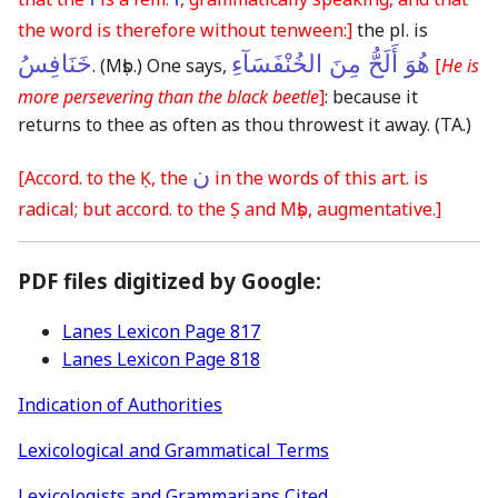
the word is therefore without tenween:]
the pl. is
خَنَافِسُ
هُوَ أَلَحُّ مِنَ الخُنْفَسَآءِ
.
(Mṣb.)
One says,
[
He is
more persevering than the black beetle
]
: because it
returns to thee as often as thou throwest it away.
(TA.)
ن
[Accord. to the Ḳ, the
in the words of this art. is
radical; but accord. to the Ṣ and Mṣb, augmentative.]
PDF files digitized by Google:
Lanes Lexicon Page 817
Lanes Lexicon Page 818
Indication of Authorities
Lexicological and Grammatical Terms
Lexicologists and Grammarians Cited