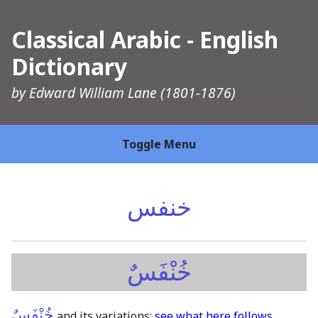
Classical Arabic - English
Dictionary
by
Edward William Lane
(1801-1876)
Toggle Menu
خنفس
خُنْفَسٌ
خُنْفَسٌ
and its variations:
see what here follows
.