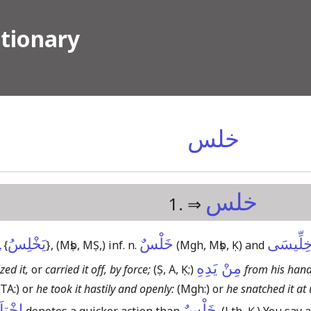
ctionary
خلس
خلس
1. ⇒
ِ
يَخْلِسُ
خَلْسٌ
خِلِّيسَ
{
}
,
(Mṣb, MṢ,)
inf. n.
(Mgh, Mṣb, Ḳ)
and
مِنْ يَدِهِ
zed it,
or
carried it off, by force;
(Ṣ, A, Ḳ;)
from his hand
(TA:)
or
he took it hastily and openly:
(Mgh:)
or
he snatched it at
لَاسٌ↓
خَلْسٌ