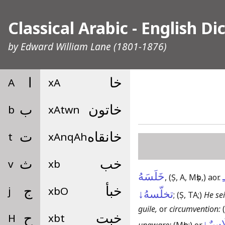
Classical Arabic - English Di
by
Edward William Lane
(1801-1876)
A
ا
xA
خا
b
ب
xAtwn
خاتون
t
ت
xAnqAh
خانقاه
v
ث
xb
خب
خَلَسَهُ
ـ
,
(Ṣ, A, Mṣb,)
aor.
j
ج
xbO
خبأ
تخلّسهُ↓
;
(Ṣ, TA;)
He sei
guile,
or
circumvention:
H
ح
xbt
خبت
اِخْتِ