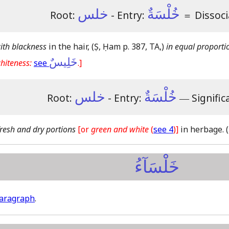
خلس
خُلْسَةٌ
Root:
- Entry:
＝
Dissoci
ith blackness
in the hair,
(Ṣ, Ḥam p. 387, TA,)
in equal proporti
خَلِيسٌ
hiteness:
see
.]
خلس
خُلْسَةٌ
Root:
- Entry:
―
Signific
fresh and dry portions
[or
green and white
(
see 4
)]
in herbage.
خَلْسَآءُ
paragraph
.