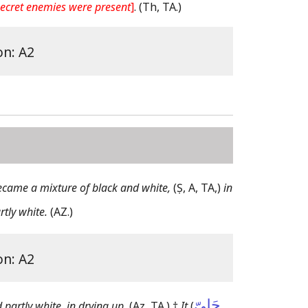
 secret enemies were present
]
.
(Th, TA.)
on: A2
ecame a mixture of black and white,
(Ṣ, A, TA,)
in
rtly white.
(AZ.)
on: A2
حَلِىّ
 partly white, in drying up.
(Az, TA.)
†
It
(