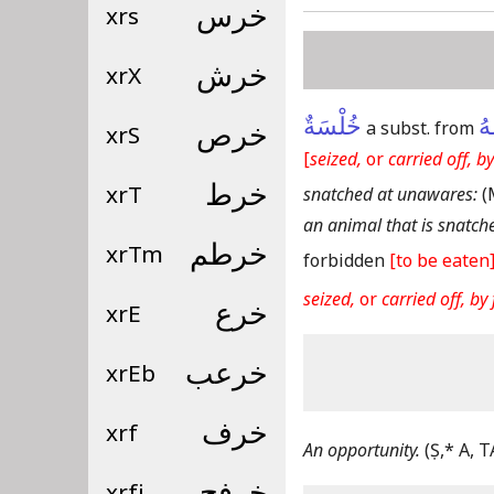
xrs
خرس
xrX
خرش
خُلْسَةٌ
خَ
a subst. from
xrS
خرص
[
seized,
or
carried off, by
xrT
خرط
snatched at unawares:
(
an animal that is snatche
xrTm
خرطم
forbidden
[to be eaten
seized,
or
carried off, by 
xrE
خرع
xrEb
خرعب
xrf
خرف
An opportunity.
(Ṣ,* A, T
xrfj
خرفج