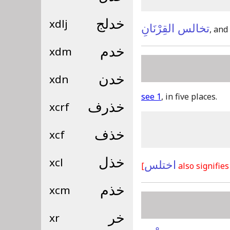
xdlj
خدلج
تخالس القِرْنَانِ
, and
xdm
خدم
xdn
خدن
see 1
, in five places.
xcrf
خذرف
xcf
خذف
xcl
خذل
اختلس
[
also signifies
xcm
خذم
xr
خر