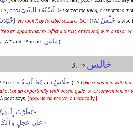
denotes a quicker action than
.
(Lth, Ḳ.)
You say a
خَالَسْتُهُ↓ الشَّىْءَ
(TA:)
and
I seized the thing,
or
snatched it 
تِلَاسًا↓
خَلْسٌ
[
He took it by forcible seizure;
, &c.]
.
(TA.)
is also 
ized an opportunity to inflict a thrust,
or
wound, with a spear or 
ملس
y.
(A * and TA in art.
.)
خالس
3. ⇒
مُخَالَسَةٌ
خِلَاسٌ
A,*)
inf. n.
and
,
(TA,)
[
He contended with him 
take it at an opportunity, with deceit, guile,
or
circumvention;
or
t
A poet says,
[app. using the verb tropically,]
 خِلَاسًا عَشِيَّةً
*
لْكَاشِحُونَ حُضُورُ
*