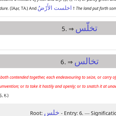
اخلست الأَرْضُ
rdure.
(IAạr, TA.)
And
†
The land put forth so
تخلّس
5. ⇒
تخالس
6. ⇒
 both contended together, each endeavouring to seize,
or
carry of
cumvention;
or
to take it hastily and openly;
or
to snatch it at una
Ṣ, Ḳ.)
خلس
Root:
- Entry: 6.
―
Significati