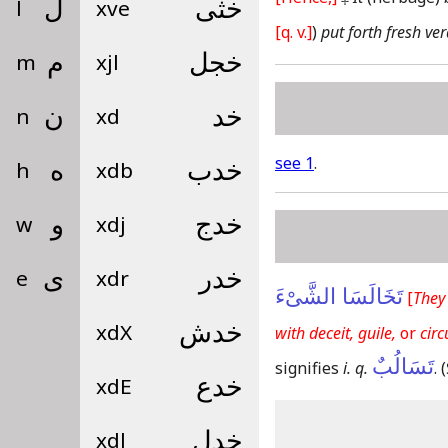
l
ل
xve
خثى
[q. v.]
)
put forth fresh ve
m
م
xjl
خجل
n
ن
xd
خد
see 1
.
h
ه
xdb
خدب
w
و
xdj
خدج
e
ى
xdr
خدر
تَخَالَسَا الشَّىْءَ
[
They
xdX
خدش
with deceit, guile,
or
cir
تَسَالُبٌ
signifies
i. q.
.
(
xdE
خدع
xdl
خدل