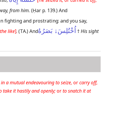
lso,
[
He seized it,
or
carried it off,
away, from him.
(Ḥar p. 139.)
And
in fighting and prostrating: and you say,
اُخْتُلِسَ↓ بَصَرُهُ
the like
]
.
(TA.)
And
†
His sight
in a mutual endeavouring to seize,
or
carry off,
o take it hastily and openly;
or
to snatch it at