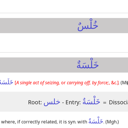
خُلْسٌ
خَلْسَةٌ
خَلَسَهُ
[
A single act of seizing,
or
carrying off, by force;
, &c.]
.
(Mṣb
خلس
خَلْسَةٌ
Root:
- Entry:
＝
Dissoci
خَلْسَةٌ
, where, if correctly related, it is syn. with
.
(Mgh.)