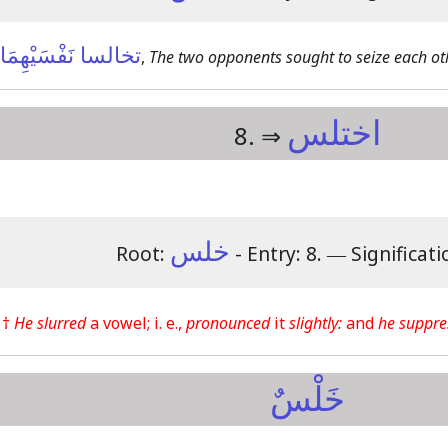
تخالسا نَفْسَيْهِمَا
,
The two opponents sought to seize each oth
اختلس
8. ⇒
خلس
Root:
- Entry: 8.
―
Significati
 †
He slurred
a vowel; i. e.,
pronounced
it
slightly:
and
he suppre
خَلْسٌ