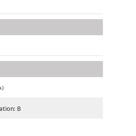
.)
ation: B