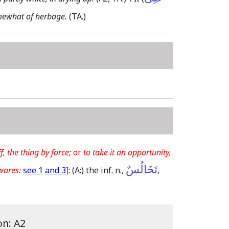
mewhat of herbage.
(TA.)
f, the thing by force;
or
to take it an opportunity,
تَخَالُسٌ
wares:
see 1
and 3
]
:
(A:)
the inf. n.,
,
on: A2