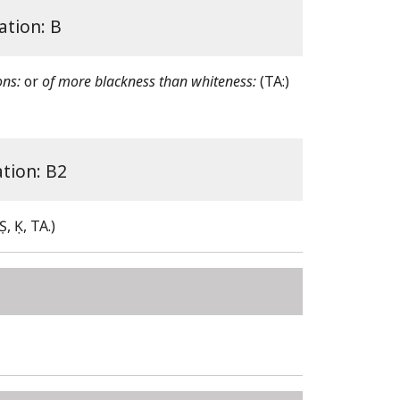
ation: B
ons:
or
of more blackness than whiteness:
(TA:)
ation: B2
(Ṣ, Ḳ, TA.)