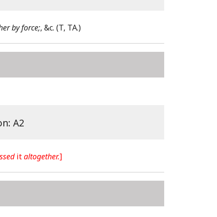
er by force;
, &c.
(T, TA.)
on: A2
ssed
it
altogether.
]