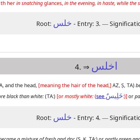
th her
in snatching
glances,
in the evening, in haste, while the
خلس
Root:
- Entry: 3.
―
Significati
اخلس
4. ⇒
 TA, and the head,
[meaning the hair of the head,]
AZ, Ṣ, TA)
b
خَلِيسٌ
re black than white:
(TA:)
[or
mostly white:
(
see
:)]
or
pa
خلس
Root:
- Entry: 4.
―
Significati
became a mixture of fresh and dry:
(Ṣ, Ḳ, TA:)
or
partly green and