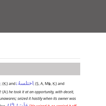
ى
اختلسهُ↓
;
(Ḳ;)
and
;
(Ṣ, A, Mṣb, Ḳ;)
and
:
(A:)
he took it at an opportunity, with deceit,
 unawares; seized it hastily when its owner was
خَلَسَهُ إِيَّاهُ