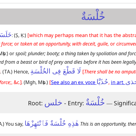
خُلْسَةٌ
لَسَهُ
:
(Ṣ, Ḳ:)
[which may perhaps mean that it has the abstract
 force;
or
taken at an opportunity, with deceit, guile,
or
circumve
Mṣb:)
or
spoil; plunder; booty; a thing taken by spoliation and forc
d from a beast or bird of prey and dies before it has been legall
لَا قَطْعَ فِى الخُلْسَةِ
]
.
(TA.)
Hence,
[
There shall be no amput
حُذَيَّا
حذ
force;
, &c.]
.
(Mgh, Mṣb.)
[
See also an ex. voce
,
in art.
خلس
خُلْسَةٌ
Root:
- Entry:
―
Signific
هٰذِهِ خُلْسَةٌ فَٱنْتَهِزْهَا
A.)
You say,
This is an opportunity, the