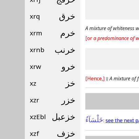
xrq
خرق
A mixture of whiteness w
xrm
خرم
[or
a predominance of w
xrnb
خرنب
xrw
خرو
[Hence,]
‡
A mixture of 
xz
خز
xzr
خزر
xzEbl
خزعبل
خَلْسَآءُ
:
see the next 
xzf
خزف