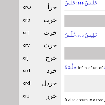
خَلْسٌ
خَلِيسٌ
:
see
.
xrO
خرأ
xrb
خرب
xrt
خرت
خُلْسٌ
خَلِيسٌ
:
see
.
xrv
خرث
xrj
خرج
خَلْسَةٌ
inf. n. of un. of
xrd
خرد
xrdl
خردل
xrz
خرز
It also occurs in a trad.