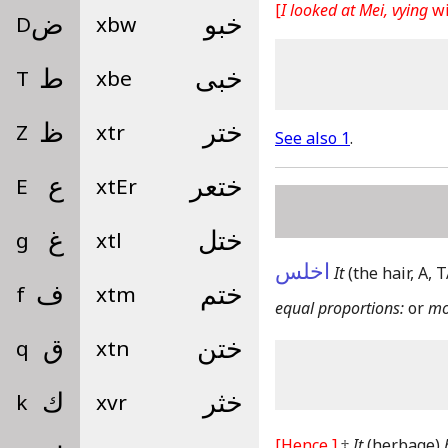
[
I looked at Mei, vying
wi
D
ض
xbw
خبو
T
ط
xbe
خبى
Z
ظ
xtr
ختر
See also 1
.
E
ع
xtEr
ختعر
g
غ
xtl
ختل
اخلس
It
(the hair, A,
f
ف
xtm
ختم
equal proportions:
or
mo
q
ق
xtn
ختن
k
ك
xvr
خثر
[Hence,]
‡
It
(herbage)