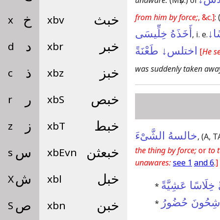
unaware:
(Mṣb:)
or
from him by force;
, &c.]
:
x
خ
xbv
خبث
أَخَذَهُ خِلِّيسَى
اِخْ
, i. e.
d
د
xbr
خبر
اختلس↓ طَعْنَةً
[
He se
was suddenly taken awa
c
ذ
xbz
خبز
r
ر
xbS
خبص
z
ز
xbT
خبط
خالسهُ الشَّىْءَ
,
(A, T
the thing by force;
or
to 
s
س
xbEvn
خبعثن
unawares:
see 1
and 6
.]
X
ش
xbl
خبل
نَظَرْتُ إِلَىمَىٍّ
*
عَلَى عَجَلٍ وَٱ
*
S
ص
xbn
خبن