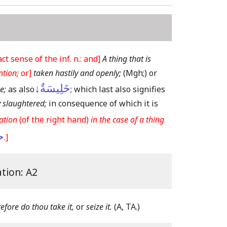
 sense of the inf. n.: and]
A thing that is
ntion;
or]
taken hastily and openly;
(Mgh;)
or
خَلِيسَةٌ↓
e;
as also
; which last also signifies
y slaughtered;
in consequence of which it is
ation
(of the right hand)
in the case of a thing
ى
.]
ation: A2
refore do thou take it,
or
seize it.
(A, TA.)