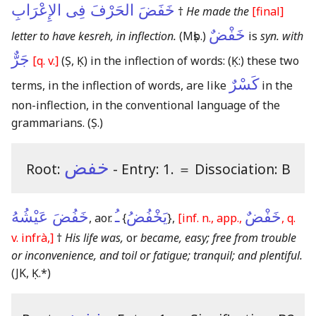
خَفَضَ الحَرْفَ فِى الإِعْرَابِ
†
He made the
[final]
خَفْضٌ
letter to have kesreh, in inflection.
(Mṣb.)
is
syn. with
جَرٌّ
[q. v.]
(Ṣ, Ḳ)
in the inflection of words:
(Ḳ:)
these two
كَسْرٌ
terms, in the inflection of words, are like
in the
non-inflection, in the conventional language of the
grammarians.
(Ṣ.)
خفض
Root:
- Entry: 1.
＝
Dissociation: B
خَفُضَ عَيْشُهُ
ـُ
يَخْفُضُ
خَفْضٌ
, aor.
{
}
,
[inf. n., app.,
, q.
v. infrà,]
†
His life was,
or
became, easy; free from trouble
or inconvenience, and toil or fatigue; tranquil; and plentiful.
(JK, Ḳ.*)