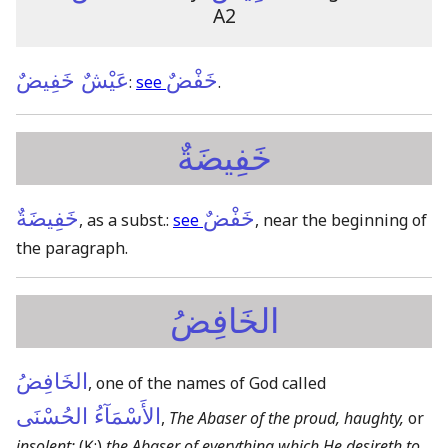
A2
عَيْشٌ خَفِيضٌ
خَفْضٌ
:
see
.
خَفِيضَةٌ
خَفِيضَةٌ
خَفْضٌ
, as a subst.:
see
, near the beginning of
the paragraph.
الخَافِضُ
الخَافِضُ
, one of the names of God called
الأَسْمَآءُ الحُسْنَى
,
The Abaser of the proud, haughty,
or
insolent:
(Ḳ:)
the Abaser of everything which He desireth to