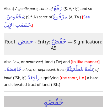
رَفْعٌ
Also ‡
A gentle pace; contr. of
;
(Ṣ, A,* Ḳ;)
and so
مَخْفُوضٌ↓
مَرْفُوعٌ
;
(Ṣ,* A;)
contr. of
.
(A, TA.)
[
See
خَفَضَتِ الإِبِلُ
.]
خفض
خَفْضٌ
Root:
- Entry:
―
Signification:
A5
Also
Low,
or
depressed,
land:
(TA:)
and
[in like manner]
خَافِضَةٌ↓
تَلْعَةٌ مُطْمَئِنَّةٌ
a low,
or
depressed, tract
(
)
of
رَافِعَةٌ
land:
(ISh, Ḳ:)
signifying
[the contr., i. e.]
a hard
and elevated tract of land.
(ISh.)
خَفْضَةٍ