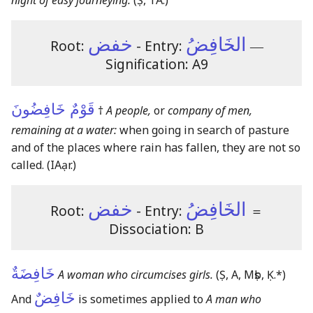
night of easy journeying.
(Ṣ, TA.)
خفض
الخَافِضُ
Root:
- Entry:
―
Signification: A9
قَوْمٌ خَافِضُونَ
†
A people,
or
company of men,
remaining at a water:
when going in search of pasture
and of the places where rain has fallen, they are not so
called.
(IAạr.)
خفض
الخَافِضُ
Root:
- Entry:
＝
Dissociation: B
خَافِضَةٌ
A woman who circumcises girls.
(Ṣ, A, Mṣb, Ḳ.*)
خَافِضٌ
And
is sometimes applied to
A man who