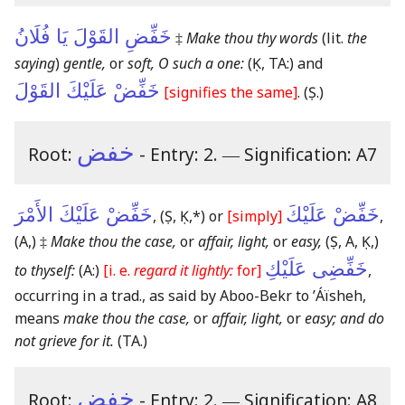
خَفِّضِ القَوْلَ يَا فُلَانُ
‡
Make thou thy words
(lit.
the
saying
)
gentle,
or
soft, O such a one:
(Ḳ, TA:)
and
خَفِّضْ عَلَيْكَ القَوْلَ
[signifies the same]
.
(Ṣ.)
خفض
Root:
- Entry: 2.
―
Signification: A7
خَفِّضْ عَلَيْكَ الأَمْرَ
خَفِّضْ عَلَيْكَ
,
(Ṣ, Ḳ,*)
or
[simply]
,
(A,)
‡
Make thou the case,
or
affair, light,
or
easy,
(Ṣ, A, Ḳ,)
خَفِّضِى عَلَيْكِ
to thyself:
(A:)
[i. e.
regard it lightly:
for]
,
occurring in a trad., as said by Aboo-Bekr to ʼÁïsheh,
means
make thou the case,
or
affair, light,
or
easy; and do
not grieve for it.
(TA.)
خفض
Root:
- Entry: 2.
―
Signification: A8