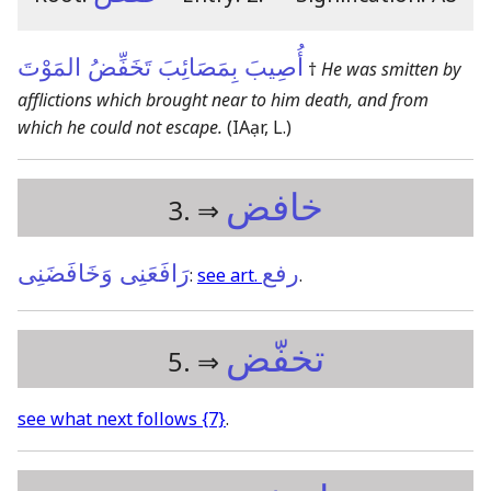
أُصِيبَ بِمَصَائِبَ تَخَفِّضُ المَوْتَ
†
He was smitten by
afflictions which brought near to him death, and from
which he could not escape.
(IAạr, L.)
خافض
3. ⇒
رَافَعَنِى وَخَافَضَنِى
رفع
:
see art.
.
تخفّض
5. ⇒
see what next follows
{7}
.