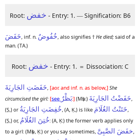
خفض
Root:
- Entry: 1.
―
Signification: B6
خَفَضَ
خُفُوضٌ
, inf. n.
, also signifies †
He died;
said of a
man.
(TA.)
خفض
Root:
- Entry: 1.
＝
Dissociation: C
خَفَضَتِ الجَارِيَةَ
,
[aor. and inf. n. as below,]
She
بَظْرٌ
خَفَضْتُ الجَارِيَةَ
circumcised the girl:
[
see
:]
(Mṣb:)
,
خُفِضَتِ الجَارِيَةُ
خَتَنْتُ الغُلَامَ
(Ṣ,)
or
,
(A, Ḳ,)
is like
,
خُتِنَ الغُلَامُ
(Ṣ,)
or,
:
(A, Ḳ:)
the former verb applies only
خفَضَ الصَّبِىَّ
to a girl:
(Mṣb, Ḳ:)
or you say sometimes,
,