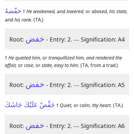
خفّضهُ
†
He weakened,
and
lowered,
or
abased, his state,
and
his rank.
(TA.)
خفض
Root:
- Entry: 2.
―
Signification: A4
†
He quieted him,
or
tranquillized him, and rendered the
affair,
or
case,
or
state, easy to him.
(TA, from a trad.)
خفض
Root:
- Entry: 2.
―
Signification: A5
خَفِّضْ عَلَيْكَ جَاشَكَ
†
Quiet,
or
calm, thy heart.
(TA.)
خفض
Root:
- Entry: 2.
―
Signification: A6