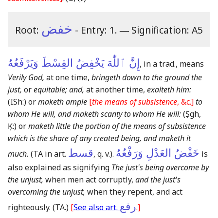
خفض
Root:
- Entry: 1.
―
Signification: A5
إِنَّ ٱللّٰهَ يَخْفِضُ القِسْطَ وَيَرْفَعُهُ
, in a trad., means
Verily God,
at one time,
bringeth down to the ground the
just,
or
equitable; and,
at another time,
exalteth him:
(ISh:)
or
maketh ample
[
the means of subsistence
, &c.]
to
whom He will, and maketh scanty to whom He will:
(Ṣgh,
Ḳ:)
or
maketh little the portion of the means of subsistence
which is the share of any created being, and maketh it
قسط
خَفْضُ العَدْلِ وَرَفْعُهُ
much.
(TA in art.
, q. v.)
.
is
also explained as signifying
The just's being overcome by
the unjust,
when men act corruptly,
and the just's
overcoming the unjust,
when they repent, and act
رفع
righteously.
(TA.)
[
See also art.
.]