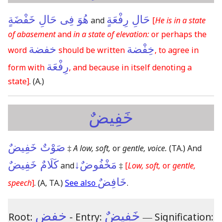
هُوَ فِى حَالِ خَفْضَةٍ
حَالِ رِفْعَةٍ
and
[
He is in a state
of abasement
and
in a state of elevation:
or perhaps the
خفضة
خِفْضة
word
should be written
, to agree in
رِفْعَة
form with
, and because in itself denoting a
state]
.
(A.)
خَفِيضٌ
صَوْتٌ خَفِيضٌ
‡
A low, soft,
or
gentle, voice.
(TA.)
And
كَلَامٌ خَفِيضٌ
مَخْفُوضٌ↓
and
‡
[
Low, soft,
or
gentle,
خَافِضٌ
speech
]
.
(A, TA.)
See also
.
خفض
خَفِيضٌ
Root:
- Entry:
―
Signification: