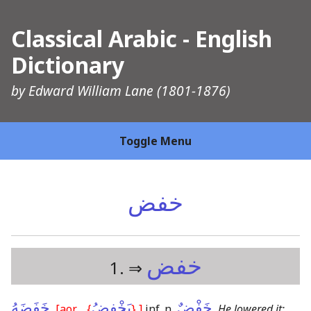
Classical Arabic - English
Dictionary
by
Edward William Lane
(1801-1876)
Toggle Menu
خفض
خفض
1. ⇒
خَفَضَهُ
ـِ
يَخْفِضُ
خَفْضٌ
,
[aor.
{
}
,]
inf. n.
,
He lowered it;