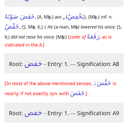
خَفَضَ صَوْتَهُ
ـِ
يَخْفِضُ
,
(A, Mṣb,)
aor.
{
}
,
(Mṣb,)
inf. n.
خَفْضٌ
,
(Ṣ, Mṣb, Ḳ,)
‡
He
(a man, Mṣb)
lowered his voice;
(Ṣ,
رَفَعَهُ
Ḳ;)
did not raise his voice;
(Mṣb;)
[
contr. of
, as is
indicated in the A.]
خفض
Root:
- Entry: 1.
―
Signification: A8
خَفَّضَ↓
[In most of the above-mentioned senses,
is
خَفَضَ
nearly; if not exactly, syn. with
.]
خفض
Root:
- Entry: 1.
―
Signification: A9