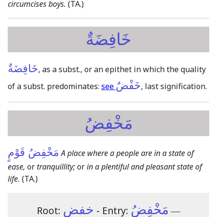
circumcises boys.
(TA.)
خَافِضَةٌ
خَافِضَةٌ
, as a subst., or an epithet in which the quality
خَفْضٌ
of a subst. predominates:
see
, last signification.
مَخْفِضُ
مَخْفِضُ قَوْمٍ
A place where a people are in a state of
ease,
or
tranquillity;
or
in a plentiful and pleasant state of
life.
(TA.)
خفض
مَخْفِضُ
Root:
- Entry:
―