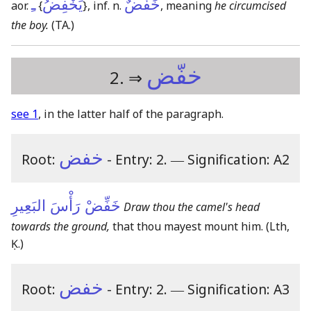
ـِ
يَخْفِضُ
خَفْضٌ
aor.
{
}
, inf. n.
, meaning
he circumcised
the boy.
(TA.)
خفّض
2. ⇒
see 1
, in the latter half of the paragraph.
خفض
Root:
- Entry: 2.
―
Signification: A2
خَفِّضْ رَأْسَ البَعِيرِ
Draw thou the camel's head
towards the ground,
that thou mayest mount him.
(Lth,
Ḳ.)
خفض
Root:
- Entry: 2.
―
Signification: A3