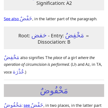
Signification: A2
خَفْضٌ
See also
, in the latter part of the paragraph.
خفض
مَخْفِضُ
Root:
- Entry:
＝
Dissociation: B
مَخْفِضٌ
also signifies The
place
of a girl
where the
operation of circumcision is performed.
(Lḥ and Az, in TA,
عُذْرَة
voce
.)
مَخْفُوضٌ
مَخْفُوضٌ
خَفْضٌ
:
see
, in two places, in the latter part