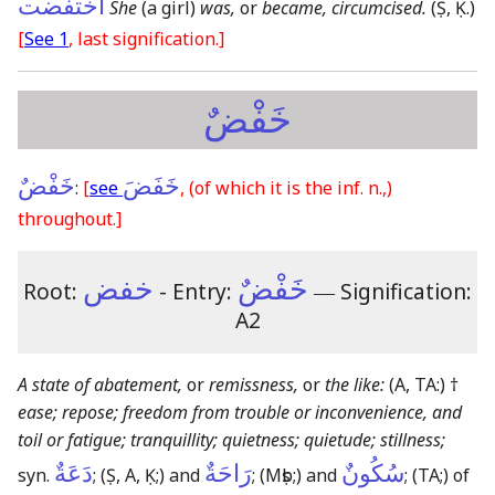
اختفضت
She
(a girl)
was,
or
became, circumcised.
(Ṣ, Ḳ.)
[
See 1
, last signification.]
خَفْضٌ
خَفْضٌ
خَفَضَ
:
[
see
,
(of which it is the inf. n.,)
throughout.]
خفض
خَفْضٌ
Root:
- Entry:
―
Signification:
A2
A state of abatement,
or
remissness,
or
the like:
(A, TA:)
†
ease; repose; freedom from trouble or inconvenience, and
toil or fatigue; tranquillity; quietness; quietude; stillness;
دَعَةٌ
رَاحَةٌ
سُكُونٌ
syn.
;
(Ṣ, A, Ḳ;)
and
;
(Mṣb;)
and
;
(TA;)
of