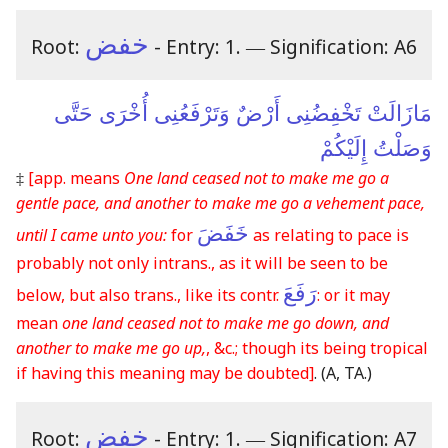
خفض
Root:
- Entry: 1.
―
Signification: A6
مَازَالَتْ تَخْفِضُنِى أَرْضٌ وَتَرْفَعُنِى أُخْرَى حَتَّى
وَصَلْتُ إِلَيْكُمْ
‡
[app. means
One land ceased not to make me go a
gentle pace, and another to make me go a vehement pace,
خَفَضَ
until I came unto you:
for
as relating to pace is
probably not only intrans., as it will be seen to be
رَفَعَ
below, but also trans., like its contr.
: or it may
mean
one land ceased not to make me go down, and
another to make me go up,
, &c.; though its being tropical
if having this meaning may be doubted]
.
(A, TA.)
خفض
Root:
- Entry: 1.
―
Signification: A7