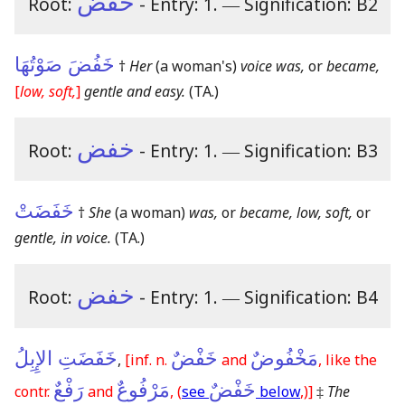
خفض
Root:
- Entry: 1.
―
Signification: B2
خَفُضَ صَوْتُهَا
†
Her
(a woman's)
voice was,
or
became,
[
low, soft,
]
gentle and easy.
(TA.)
خفض
Root:
- Entry: 1.
―
Signification: B3
خَفَضَتْ
†
She
(a woman)
was,
or
became, low, soft,
or
gentle, in voice.
(TA.)
خفض
Root:
- Entry: 1.
―
Signification: B4
خَفَضَتِ الإِبِلُ
خَفْضٌ
مَخْفُوضٌ
,
[inf. n.
and
, like the
رَفْعٌ
مَرْفُوعٌ
خَفْضٌ
contr.
and
, (
see
below
,)]
‡
The