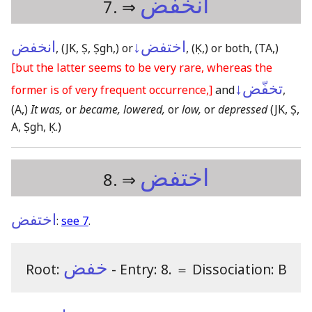
انخفض
7. ⇒
انخفض
اختفض↓
,
(JK, Ṣ, Ṣgh,)
or
,
(Ḳ,)
or both,
(TA,)
[but the latter seems to be very rare, whereas the
تخفّض↓
former is of very frequent occurrence,]
and
,
(A,)
It was,
or
became, lowered,
or
low,
or
depressed
(JK, Ṣ,
A, Ṣgh, Ḳ.)
اختفض
8. ⇒
اختفض
:
see 7
.
خفض
Root:
- Entry: 8.
＝
Dissociation: B