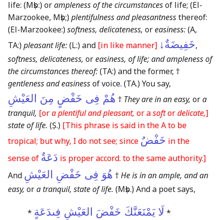
life:
(Mṣb:)
or
ampleness of the circumstances
of life;
(El-
Marzookee, Mṣb;)
plentifulness and pleasantness
thereof:
(El-Marzookee:)
softness, delicateness,
or
easiness:
(A,
خَفِيضَةٌ↓
TA:)
pleasant life:
(L:)
and
[in like manner]
,
softness, delicateness,
or
easiness, of life; and ampleness of
the circumstances thereof:
(TA:)
and the former, †
gentleness and easiness
of voice.
(TA.)
You say,
هُمْ فِى خَفْضٍ مِنَ العَيْشِ
†
They are in an easy,
or
a
tranquil,
[or
a plentiful and pleasant,
or a
soft
or
delicate,
]
state of life.
(Ṣ.)
[This phrase is said in the A to be
خَفْضٌ
tropical; but why, I do not see; since
in the
دَعَةٌ
sense of
is proper accord. to the same authority.]
هُوَ فِى خَفْضِ العَيْشِ
And
†
He is in an ample, and an
easy,
or
a tranquil, state of life.
(Mṣb.)
And a poet says,
لَا يَمْنَعَنَّكَ خَفْضَ العَيْشِ فِىدَعَةٍ
*
*