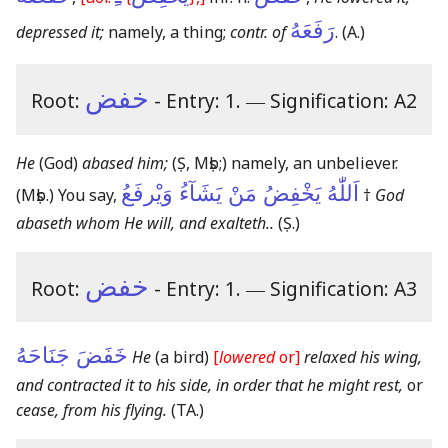
رَفَعَهُ
depressed it;
namely, a thing;
contr. of
.
(A.)
خفض
Root:
- Entry: 1.
―
Signification: A2
He
(God)
abased him;
(Ṣ, Mṣb;)
namely, an unbeliever.
اَللّٰهُ يَخْفِضُ مَنْ يَشَآءُ وَيْرفَعُ
(Mṣb.)
You say,
†
God
abaseth whom He will, and exalteth..
(Ṣ.)
خفض
Root:
- Entry: 1.
―
Signification: A3
خَفَضَ جَنَاحَهُ
He
(a bird)
[
lowered
or]
relaxed his wing,
and contracted it to his side, in order that he might rest,
or
cease, from his flying.
(TA.)