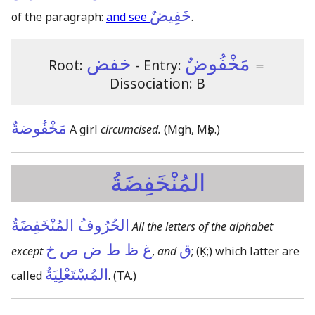
خَفِيضٌ
of the paragraph:
and see
.
خفض
مَخْفُوضٌ
Root:
- Entry:
＝
Dissociation: B
مَخْفُوضةٌ
A girl
circumcised.
(Mgh, Mṣb.)
المُنْخَفِضَةُ
الحُرُوفُ المُنْخَفِضَةُ
All the letters of the alphabet
غ ظ ط ض ص خ
ق
except
,
and
;
(Ḳ;)
which latter are
المُسْتَعْلِيَةُ
called
.
(TA.)