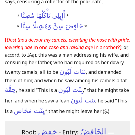
says, censuring a collector of the poor-rate,
أَإِبِلِى تَأْكُلُهَا مُصِنَّا
*
*
خَافِضَ سِنٍّ وَمُشِيلًا سِنَّا
*
*
[
Dost thou devour my camels, elevating the nose with pride,
lowering age
in one case
and raising age
in another?]
: or,
accord. to IAạr, this was a man addressing his wife, and
censuring her father, who had required as her dowry
بَنَات لَبُون
twenty camels, all to be
, and demanded
them of him; and when he saw among his camels a fat
حِقَّة
بِنْت لَبُون
, he said “This is a
,” that he might take
بنت لبون
her; and when he saw a lean
, he said “This
بِنْت مَخَاض
is a
,” that he might leave her.
(Ṣ.)
خفض
الخَافِضُ
Root:
- Entry:
―