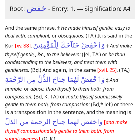
خفض
Root:
- Entry: 1.
―
Signification: A4
And the same phrase, ‡
He made himself gentle, easy to
deal with, compliant,
or
obsequious.
(TA.)
It is said in the
وَٱخْفِضْ خَنَآحَكَ لِلْمُؤْمِنِينَ
Ḳur
[xv. 88]
,
‡
And make
thyself gentle,
, &c.,
to the believers:
(Jel, TA:)
or
be thou
condescending to the believers, and treat them with
gentleness.
(Bḍ.)
And again, in the same
[xvii. 25]
,
(TA,)
وَٱخْفِضْ لَهُمَا جَنَاحَ الذُّلِّ مِنَ الرَّحْمَةِ
‡
And
humble,
or
abase, thou thyself to them both, from
compassion:
(Bḍ, Ḳ, TA:)
or
make thyself submissively
gentle to them both, from compassion:
(Bḍ,* Jel:)
or there
is a transposition in the sentence, and the meaning is
واخفض لهما جناح الرحمة من الذلّ
[
and make
thyself compassionately gentle to them both, from
submissiveness
]
.
(O, Ḳ.)