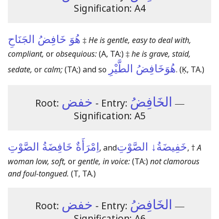
Signification: A4
هُوَ خَافِضُ الجَنَاحِ
‡
He is gentle, easy to deal with,
compliant,
or
obsequious:
(A, TA:)
‡
he is grave, staid,
هُوَخَافِضُ الطَّيْرِ
sedate,
or
calm;
(TA;)
and so
.
(Ḳ, TA.)
خفض
الخَافِضُ
Root:
- Entry:
―
Signification: A5
اِمْرَأَةٌ خَافِضَةُ الصَّوْتِ
خَفِيضَةُ↓ الصَّوْتِ
, and
, †
A
woman low, soft,
or
gentle, in voice:
(TA:)
not clamorous
and foul-tongued.
(T, TA.)
خفض
الخَافِضُ
Root:
- Entry:
―
Signification: A6