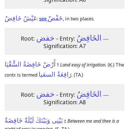
عَيْشٌ خَافِضٌ
خَفْضٌ
:
see
, in two places.
خفض
الخَافِضُ
Root:
- Entry:
―
Signification: A7
أَرْضٌ خَافِضَةُ السُّقْيَا
†
Land easy of irrigation.
(Ḳ.)
The
رَافِعَةُ السقيا
contr. is termed
.
(TA.)
خفض
الخَافِضُ
Root:
- Entry:
―
Signification: A8
بَيْنِى وَبَيْنَكَ لَيْلَةٌ خَافِضَةٌ
‡
Between me and thee is a