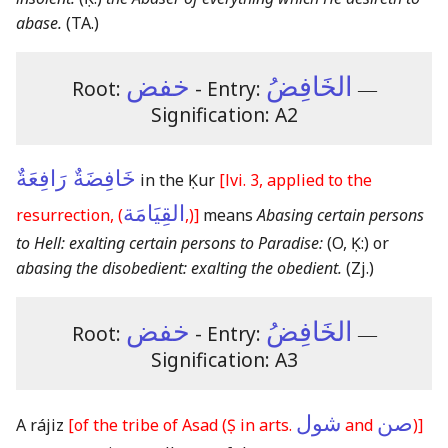
abase.
(TA.)
خفض
الخَافِضُ
Root:
- Entry:
―
Signification: A2
خَافِضَةٌ رَافِعَةٌ
in the Ḳur
[lvi. 3, applied to the
القِيَامَة
resurrection, (
,)]
means
Abasing certain persons
to Hell: exalting certain persons to Paradise:
(O, Ḳ:)
or
abasing the disobedient: exalting the obedient.
(Zj.)
خفض
الخَافِضُ
Root:
- Entry:
―
Signification: A3
شول
صن
A rájiz
[of the tribe of Asad
(Ṣ in arts.
and
)
]