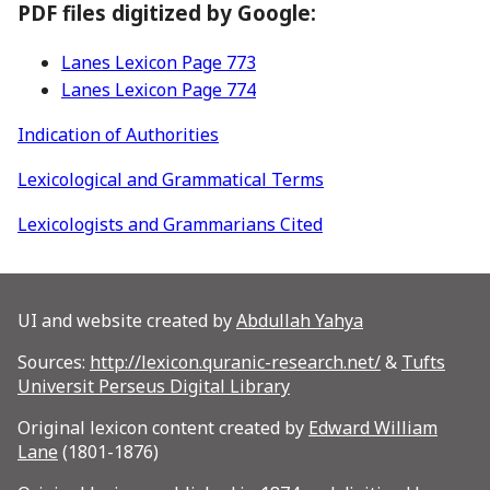
PDF files digitized by Google:
Lanes Lexicon Page 773
Lanes Lexicon Page 774
Indication of Authorities
Lexicological and Grammatical Terms
Lexicologists and Grammarians Cited
UI and website created by
Abdullah Yahya
Sources:
http://lexicon.quranic-research.net/
&
Tufts
Universit Perseus Digital Library
Original lexicon content created by
Edward William
Lane
(1801-1876)