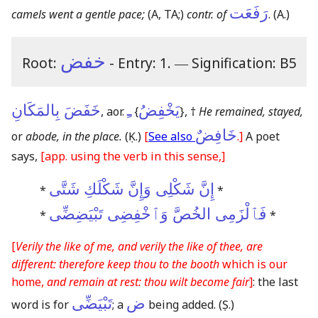
رَفَعَت
camels went a gentle pace;
(A, TA;)
contr. of
.
(A.)
خفض
Root:
- Entry: 1.
―
Signification: B5
خَفَضَ بِالمَكَانِ
ـِ
يَخْفِضُ
, aor.
{
}
, †
He remained, stayed,
خَافِضٌ
or
abode, in the place.
(Ḳ.)
[
See also
.]
A poet
says,
[app. using the verb in this sense,]
إِنَّ شَكْلِى وَإِنَّ شَكْلَكِ شَتَّى
*
*
فَٱلْزَمِى الخُصَّ وَٱخْفِضِى تَبْيَضِضِّى
*
*
[
Verily the like of me, and verily the like of thee, are
different: therefore keep thou to the booth
which is our
home,
and remain at rest: thou wilt become fair
]
: the last
تَبْيَضِّى
ض
word is for
; a
being added.
(Ṣ.)