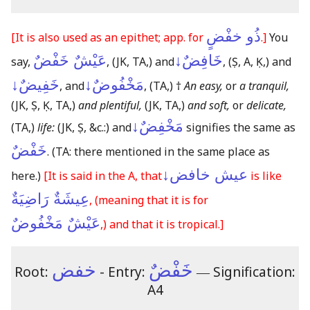
ذُو خفْضٍ
[It is also used as an epithet; app. for
.]
You
عَيْشٌ خَفْضٌ
خَافِضٌ↓
say,
,
(JK, TA,)
and
,
(Ṣ, A, Ḳ,)
and
خَفِيضٌ↓
مَخْفُوضٌ↓
, and
,
(TA,)
†
An easy,
or
a tranquil,
(JK, Ṣ, Ḳ, TA,)
and plentiful,
(JK, TA,)
and soft,
or
delicate,
مَخْفِضٌ↓
(TA,)
life:
(JK, Ṣ, &c.:)
and
signifies the same as
خَفْضٌ
.
(TA: there mentioned in the same place as
عيش خافض↓
here.)
[It is said in the A, that
is like
عِيشَةٌ رَاضِيَةٌ
,
(meaning that it is for
عَيْشٌ مَخْفُوضٌ
,)
and that it is tropical.]
خفض
خَفْضٌ
Root:
- Entry:
―
Signification:
A4