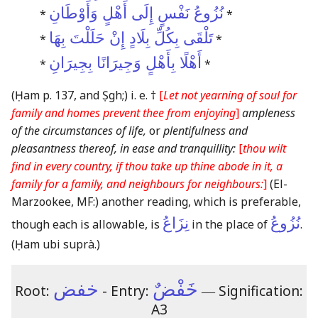
نُزُوعُ نَفْسٍ إِلَى أَهْلٍ وَأَوْطَانِ
*
*
تَلْقَى بِكُلِّ بِلَادٍ إِنْ حَلَلْتَ بِهَا
*
*
أَهْلًا بِأَهْلٍ وَجِيرَانًا بِجِيرَانِ
*
*
(Ḥam p. 137, and Ṣgh;)
i. e. †
[
Let not yearning of soul for
family and homes prevent thee from enjoying
]
ampleness
of the circumstances of life,
or
plentifulness and
pleasantness thereof, in ease and tranquillity:
[
thou wilt
find in every country, if thou take up thine abode in it, a
family for a family, and neighbours for neighbours:
]
(El-
Marzookee, MF:)
another reading, which is preferable,
نِزَاعُ
نُزُوعُ
though each is allowable, is
in the place of
.
(Ḥam ubi suprà.)
خفض
خَفْضٌ
Root:
- Entry:
―
Signification:
A3