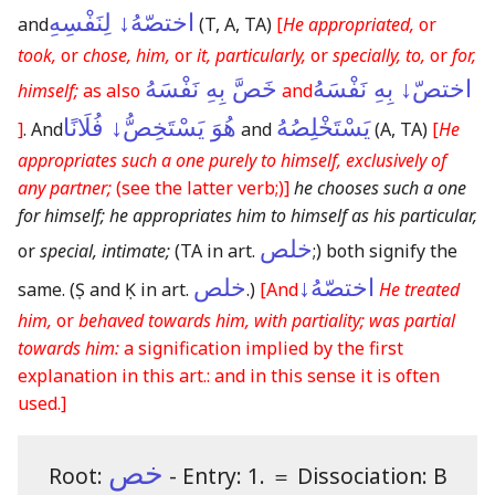
اختصّهُ↓ لِنَفْسِهِ
and
(T, A, TA)
[
He appropriated,
or
took,
or
chose, him,
or
it, particularly,
or
specially, to,
or
for,
خَصَّ بِهِ نَفْسَهُ
اختصّ↓ بِهِ نَفْسَهُ
himself;
as also
and
هُوَ يَسْتَخِصُّ↓ فُلَانًا
يَسْتَخْلِصُهُ
]
. And
and
(A, TA)
[
He
appropriates such a one purely to himself, exclusively of
any partner;
(see the latter verb;)
]
he chooses such a one
for himself; he appropriates him to himself as his particular,
خلص
or
special, intimate;
(TA in art.
;)
both signify the
خلص
اختصّهُ↓
same.
(Ṣ and Ḳ in art.
.)
[And
He treated
him,
or
behaved towards him, with partiality; was partial
towards him:
a signification implied by the first
explanation in this art.: and in this sense it is often
used.]
خص
Root:
- Entry: 1.
＝
Dissociation: B