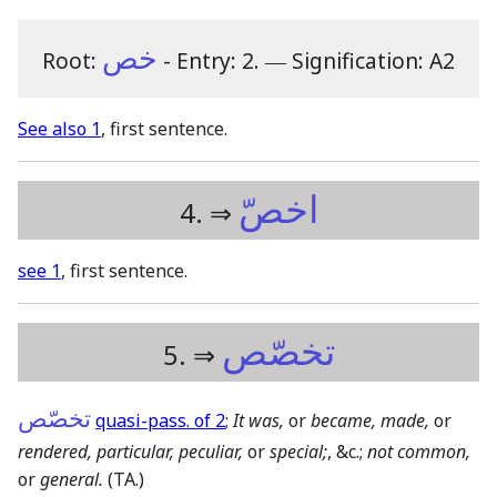
خص
Root:
- Entry: 2.
―
Signification: A2
See also 1
, first sentence.
اخصّ
4. ⇒
see 1
, first sentence.
تخصّص
5. ⇒
تخصّص
quasi-pass. of 2
;
It was,
or
became, made,
or
rendered, particular, peculiar,
or
special;
, &c.;
not common,
or
general.
(TA.)