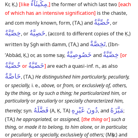
مِكِّيثَآءُ
Kr, Ḳ,)
[like
,]
the former of which last two
[each
of which has an intensive signification]
is the chaste,
خُصِّيَّةٌ
and com monly known, form,
(TA,)
and
, or
خِصِّيَّةٌ
خَصِيَّةٌ
, or
,
(accord. to different copies of the Ḳ,)
تَخِصَّةٌ
written by Ṣgh with damm,
(TA,)
and
,
(Ibn-
خَصُوصِيَّةٌ
خِصِّيَّةٌ
ʼAbbád, Ḳ,)
or, as some say,
and
[or
خُصِّيَّةٌ
خَصِّيَّةٌ
or
]
are each a quasi-inf. n., as also
خَاصَّةٌ
,
(TA,)
He distinguished him particularly, peculiarly,
or
specially,
i. e.,
above,
or
from,
or
exclusively of, others,
by the thing,
or
by such a thing; he particularized him,
or
particularly
or
peculiarly
or
specially characterized him,
فَضَّلَهُ
دُونَ غَيْرِهِ
مَيَّزَهُ
thereby;
syn.
(A, Ḳ, TA)
, and
;
(TA;)
he appropriated,
or
assigned,
[
the thing
or]
such a
thing,
or
made it to belong, to him alone,
or
in particular,
or
peculiarly,
or
specially, exclusively of others;
(Mṣb;)
and