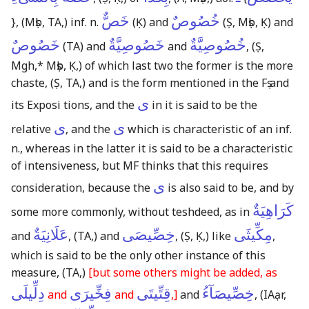
خَصٌّ
خُصُوصٌ
}
,
(Mṣb, TA,)
inf. n.
(Ḳ)
and
(Ṣ, Mṣb, Ḳ)
and
خَصُوصٌ
خَصُوصِيَّةٌ
خُصُوصِيَّةٌ
(TA)
and
and
,
(Ṣ,
Mgh,* Mṣb, Ḳ,)
of which last two the former is the more
chaste,
(Ṣ, TA,)
and is the form mentioned in the Fṣ and
ى
its Exposi tions, and the
in it is said to be the
ى
ى
relative
, and the
which is characteristic of an inf.
n., whereas in the latter it is said to be a characteristic
of intensiveness, but MF thinks that this requires
ى
consideration, because the
is also said to be, and by
كَرَاهِيَةٌ
some more commonly, without teshdeed, as in
عَلَانِيَةٌ
خِصِّيصَى
مِكِّيثَى
and
,
(TA,)
and
,
(Ṣ, Ḳ,)
like
,
which is said to be the only other instance of this
measure,
(TA,)
[but some others might be added, as
دِلِّيلَى
فِخِّيرَى
قِتِّيتَى
خِصِّيصَآءُ
and
and
,]
and
,
(IAạr,