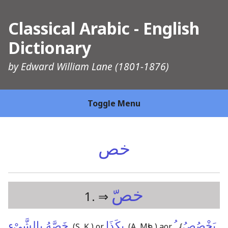
Classical Arabic - English
Dictionary
by
Edward William Lane
(1801-1876)
Toggle Menu
خص
خصّ
1. ⇒
خَصَّهُ بِالشَّىْءِ
بِكَذَا
ـُ
يَخْصُصُ
,
(Ṣ, Ḳ,)
or
,
(A, Mṣb,)
aor.
{