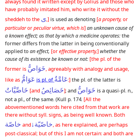
always found it written except by Golius and those who
have probably imitated him, who write it without the
ى
sheddeh to the
,]
is used as denoting
[
a property,
or
particular
or
peculiar virtue, which is
]
an unknown cause of
a known effect; as that by which a medicine operates:
the
former differs from the latter in being conventionally
applied to
an effect,
[or
effective property,
]
whether the
cause of its existence be known or not:
[the pl. of the
خَوَاصُّ
former is
, agreeably with analogy and usage,
عَوَامُّ
عَامَّةٌ
like as
is pl. of
:]
the pl. of the latter is
خَاصِّيَّاتٌ
خَصَائِصُ
خَوَاصُّ
[and
]
; and
is a quasi-pl. n.,
not a pl., of the same.
(Kull p. 174.
[All the
abovementioned words here cited from that work are
there without syll. signs, as being well known. Both
خاصّة
خاصّيّة↓
and
, as here explained, are perhaps
post-classical; but of this I am not certain: and both are