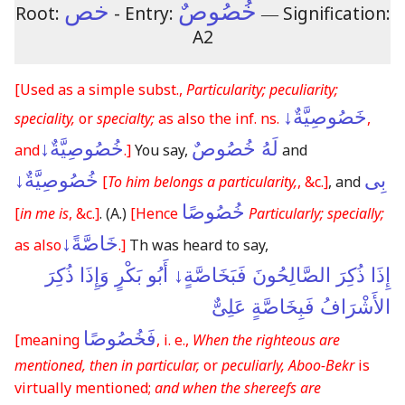
خص
خُصُوصٌ
Root:
- Entry:
―
Signification:
A2
[Used as a simple subst.,
Particularity; peculiarity;
خَصُوصِيَّةٌ↓
speciality,
or
specialty;
as also the inf. ns.
,
خُصُوصِيَّةٌ↓
لَهُ خُصُوصٌ
and
.]
You say,
and
خُصُوصِيَّةٌ↓
بِى
[
To him belongs a particularity,
, &c.]
, and
خُصُوصًا
[
in me is
, &c.]
.
(A.)
[Hence
Particularly; specially;
خَاصَّةً↓
as also
.]
Th was heard to say,
إِذَا ذُكِرَ الصَّالِحُونَ فَبَخَاصَّةٍ↓ أَبُو بَكْرٍ وَإِذَا ذُكِرَ
الأَشْرَافُ فَبِخَاصَّةٍ عَلِىٌّ
فَخُصُوصًا
[meaning
, i. e.,
When the righteous are
mentioned, then in particular,
or
peculiarly, Aboo-Bekr
is
virtually mentioned;
and when the shereefs are