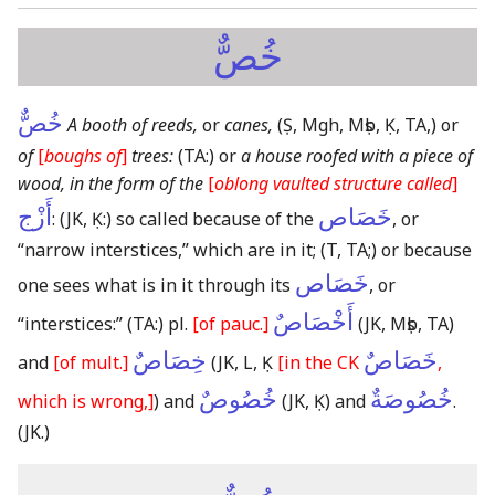
خُصٌّ
خُصٌّ
A booth of reeds,
or
canes,
(Ṣ, Mgh, Mṣb, Ḳ, TA,)
or
of
[
boughs of
]
trees:
(TA:)
or
a house roofed with a piece of
wood, in the form of the
[
oblong vaulted structure called
]
أَزْج
خَصَاص
:
(JK, Ḳ:)
so called because of the
, or
“narrow interstices,” which are in it;
(T, TA;)
or because
خَصَاص
one sees what is in it through its
, or
أَخْصَاصٌ
“interstices:”
(TA:)
pl.
[of pauc.]
(JK, Mṣb, TA)
خِصَاصٌ
خَصَاصٌ
and
[of mult.]
(JK, L, Ḳ
[in the CK
,
خُصُوصٌ
خُصُوصَةٌ
which is wrong,]
)
and
(JK, Ḳ)
and
.
(JK.)