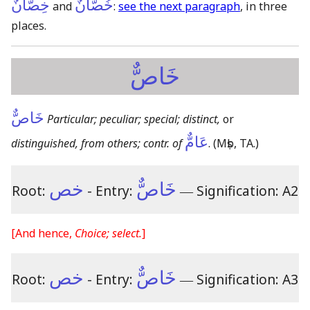
خِصَّانٌ
خُصَّانٌ
and
:
see the next paragraph
, in three
places.
خَاصٌّ
خَاصٌّ
Particular; peculiar; special; distinct,
or
عَامٌّ
distinguished, from others; contr. of
.
(Mṣb, TA.)
خص
خَاصٌّ
Root:
- Entry:
―
Signification: A2
[And hence,
Choice; select.
]
خص
خَاصٌّ
Root:
- Entry:
―
Signification: A3