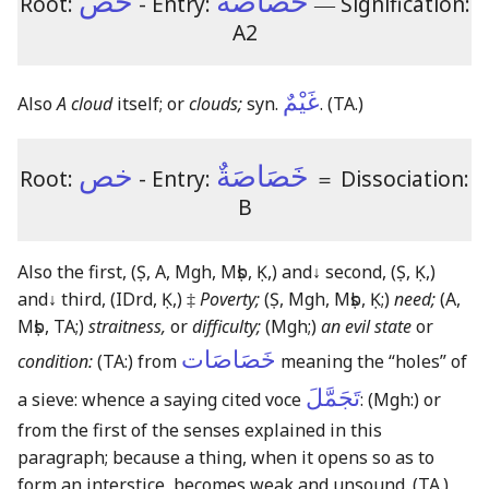
خص
خَصَاصَةٌ
Root:
- Entry:
―
Signification:
A2
غَيْمٌ
Also
A cloud
itself; or
clouds;
syn.
.
(TA.)
خص
خَصَاصَةٌ
Root:
- Entry:
＝
Dissociation:
B
Also the first,
(Ṣ, A, Mgh, Mṣb, Ḳ,)
and
↓
second,
(Ṣ, Ḳ,)
and
↓
third,
(IDrd, Ḳ,)
‡
Poverty;
(Ṣ, Mgh, Mṣb, Ḳ;)
need;
(A,
Mṣb, TA;)
straitness,
or
difficulty;
(Mgh;)
an evil state
or
خَصَاصَات
condition:
(TA:)
from
meaning the “holes” of
تَجَمَّلَ
a sieve: whence a saying cited voce
:
(Mgh:)
or
from the first of the senses explained in this
paragraph; because a thing, when it opens so as to
form an interstice, becomes weak and unsound.
(TA.)