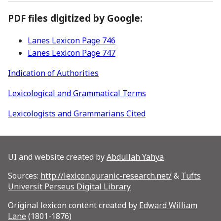
PDF files digitized by Google:
Lanes Lexicon Page 746
Lanes Lexicon Page 747
Indication of Authorities
Lexicological and Grammatical Terms
Lexicologists and Grammarians Cited
UI and website created by
Abdullah Yahya
Sources:
http://lexicon.quranic-research.net/
&
Tufts
Universit Perseus Digital Library
Original lexicon content created by
Edward William
Lane
(1801-1876)