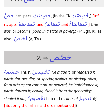
خَصَّ
خَصِصْتَ
خُصِصْتُ
, sec. pers.
,
(in the CK
,)
[inf.
خَصَاصَةٌ
خَصَاصٌ
خَصَاصَآءُ
n., app.,
and
and
,]
‡
He
was,
or
became, poor; in a state of poverty;
(Fr, Ṣgh, Ḳ;)
as
اختصّ↓
also
.
(A, TA.)
خصّص
2. ⇒
خصّصهُ
تَخْصِيصٌ
, inf. n.
,
He made it,
or
rendered it,
particular, peculiar,
or
special; distinct,
or
distinguished,
from others; not common,
or
general; he individuated it;
particularized it; distinguished it from the generality;
تَخْصِيصٌ
تَعْمِيمٌ
singled it out;
being the
contr. of
.
(Ḳ.
[But only the inf. n. is there mentioned.]
)