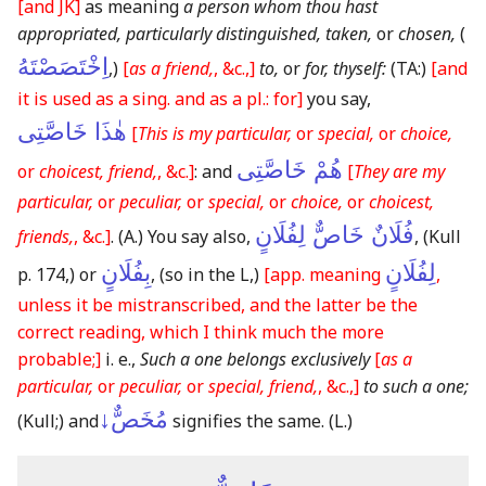
[and JK]
as meaning
a person whom thou hast
appropriated, particularly distinguished, taken,
or
chosen,
(
اِخْتَصَصْتَهُ
,)
[
as a friend,
, &c.,]
to,
or
for, thyself:
(TA:)
[and
it is used as a sing. and as a pl.: for]
you say,
هٰذَا خَاصَّتِى
[
This is my particular,
or
special,
or
choice,
هُمْ خَاصَّتِى
or
choicest, friend,
, &c.]
: and
[
They are my
particular,
or
peculiar,
or
special,
or
choice,
or
choicest,
فُلَانٌ خَاصٌّ لِفُلَانٍ
friends,
, &c.]
.
(A.)
You say also,
,
(Kull
بِفُلَانٍ
لِفُلَانٍ
p. 174,)
or
,
(so in the L,)
[app. meaning
,
unless it be mistranscribed, and the latter be the
correct reading, which I think much the more
probable;]
i. e.,
Such a one belongs exclusively
[
as a
particular,
or
peculiar,
or
special, friend,
, &c.,]
to such a one;
مُخَصٌّ↓
(Kull;)
and
signifies the same.
(L.)