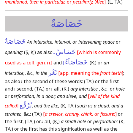
mentioned, then in particular,
or
peculiarly, ʼAlee
]
.
(L, TA.)
خَصَاصَةٌ
خَصَاصَةٌ
An interstice, interval,
or
intervening space
or
خَصَاصٌ↓
opening;
(Ṣ, Ḳ;)
as also
[which is commonly
خَصَاصَآءُ↓
used as a coll. gen. n.]
and
:
(Ḳ:)
or
an
ثَغْر
interstice,
, &c.,
in the
[app. meaning the
front teeth
]
;
as also
↓
the second of these words:
(TA:)
or the first
and
↓
second,
(TA,)
or
↓
all,
(Ḳ,)
any interstice,
, &c., or
hole
or
perforation, in a door, and sieve, and
[
veil of the kind
بُرْقُع
called
]
,
and the like,
(Ḳ, TA,)
such as a cloud, and a
strainer,
, &c.:
(TA:)
[
a crevice, cranny, chink,
or
fissure:
]
or
the first,
(TA,)
or
↓
all,
(Ḳ,)
a small hole
or
perforation:
(Ḳ,
TA:)
or the first has this signification as well as the