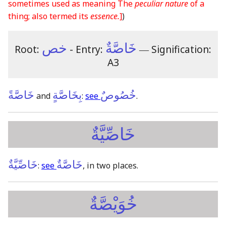
sometimes used as meaning The
peculiar nature
of a
thing; also termed its
essence.
]
)
خص
خَاصَّةٌ
Root:
- Entry:
―
Signification:
A3
خَاصَّةً
بِخَاصَّةٍ
خُصُوصٌ
and
:
see
.
خَاصِّيَّةٌ
خَاصِّيَّةٌ
خَاصَّةٌ
:
see
, in two places.
خُوَيْصَّةٌ