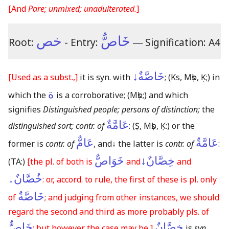
[And
Pare; unmixed; unadulterated.
]
خص
خَاصٌّ
Root:
- Entry:
―
Signification: A4
خَاصَّةٌ↓
[Used as a subst.,]
it is syn. with
;
(Ks, Mṣb, Ḳ;)
in
ة
which the
is a corroborative;
(Mṣb;)
and which
signifies
Distinguished people; persons of distinction;
the
عَامَّةٌ
distinguished sort; contr. of
:
(Ṣ, Mṣb, Ḳ:)
or the
عَامٌّ
عَامَّةٌ
former is
contr. of
, and
↓
the latter is
contr. of
:
خَوَاصٌّ
خِصَّانٌ↓
(TA:)
[the pl. of both is
and
and
خُصَّانٌ↓
: or, accord. to rule, the first of these is pl. only
خَاصَّةٌ
of
; and judging from other instances, we should
regard the second and third as more probably pls. of
خَاصٌّ
خِصَّانٌ
: but however the case may be,]
is
syn.