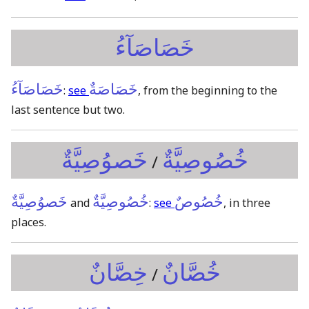
خَصَاصَآءُ
خَصَاصَآءُ
خَصَاصَةٌ
:
see
, from the beginning to the
last sentence but two.
خَصوُصِيَّةٌ
خُصُوصِيَّةٌ
/
خَصوُصِيَّةٌ
خُصُوصِيَّةٌ
خُصُوصٌ
and
:
see
, in three
places.
خِصَّانٌ
خُصَّانٌ
/