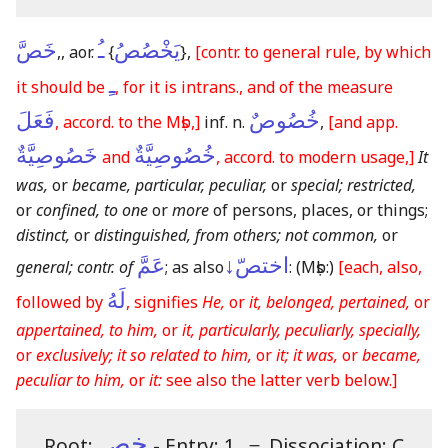
خَصَّ
ـُ
يَخْصُصُ
,, aor.
{
}
,
[contr. to general rule, by which
ـِ
it should be
, for it is intrans., and of the measure
فَعَلَ
خُصُوصٌ
, accord. to the Mṣb,]
inf. n.
,
[and app.
خَصُوصِيَّةٌ
خُصُوصِيَّةٌ
and
, accord. to modern usage,]
It
was,
or
became, particular, peculiar,
or
special; restricted,
or
confined, to one
or
more
of persons, places, or things;
distinct,
or
distinguished, from others; not common,
or
عَمَّ
اختصّ↓
general; contr. of
; as also
:
(Mṣb:)
[each, also,
لَهُ
followed by
, signifies
He,
or
it, belonged, pertained,
or
appertained, to him,
or
it, particularly, peculiarly, specially,
or
exclusively; it so related to him,
or
it; it was,
or
became,
peculiar to him,
or
it:
see also the latter verb below.]
خص
Root:
- Entry: 1.
＝
Dissociation: C