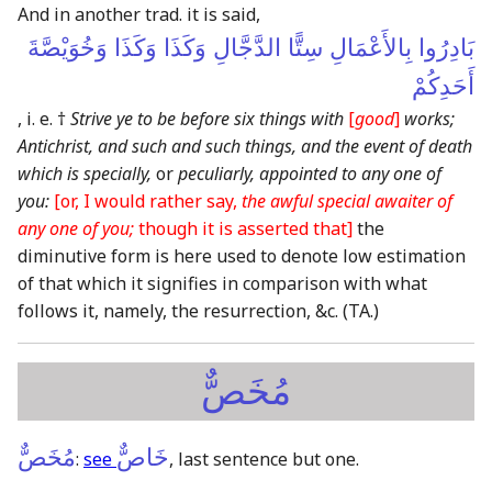
And in another trad. it is said,
بَادِرُوا بِالأَعْمَالِ سِتًّا الدَّجَّالِ وَكَذَا وَكَذَا وَخُوَيْصَّةَ
أَحَدِكُمْ
, i. e. †
Strive ye to be before six things with
[
good
]
works;
Antichrist, and such and such things, and the event of death
which is specially,
or
peculiarly, appointed to any one of
you:
[or, I would rather say,
the awful special awaiter of
any one of you;
though it is asserted that]
the
diminutive form is here used to denote low estimation
of that which it signifies in comparison with what
follows it, namely, the resurrection, &c.
(TA.)
مُخَصٌّ
مُخَصٌّ
خَاصٌّ
:
see
, last sentence but one.