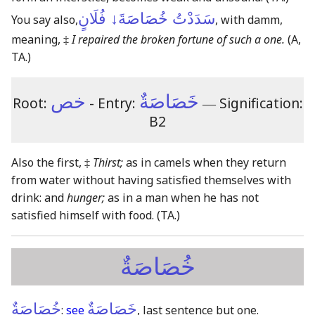
سَدَدْتُ خُصَاصَةَ↓ فُلَانٍ
You say also,
, with damm,
meaning, ‡
I repaired the broken fortune of such a one.
(A,
TA.)
خص
خَصَاصَةٌ
Root:
- Entry:
―
Signification:
B2
Also the first, ‡
Thirst;
as in camels when they return
from water without having satisfied themselves with
drink: and
hunger;
as in a man when he has not
satisfied himself with food.
(TA.)
خُصَاصَةٌ
خُصَاصَةٌ
خَصَاصَةٌ
:
see
, last sentence but one.