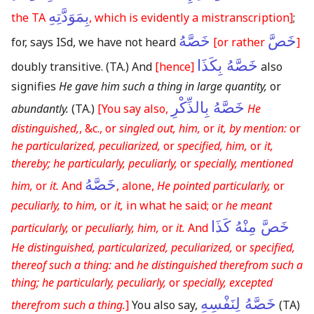
بِمَوَدَّتِهِ
the TA
, which is evidently a mistranscription]
;
خَصَّهُ
خَصَّ
for, says ISd, we have not heard
[or rather
]
خَصَّهُ بِكَذَا
doubly transitive.
(TA.)
And
[hence]
also
signifies
He gave him such a thing in large quantity,
or
خَصَّهُ بِالذِّكْرِ
abundantly.
(TA.)
[You say also,
He
distinguished,
, &c., or
singled out, him,
or
it, by mention:
or
he particularized, peculiarized,
or
specified, him,
or
it,
thereby; he particularly, peculiarly,
or
specially, mentioned
خَصَّهُ
him,
or
it.
And
, alone,
He pointed particularly,
or
peculiarly, to him,
or
it,
in what he said; or
he meant
خَصَّ مِنْهُ كَذَا
particularly,
or
peculiarly, him,
or
it.
And
He distinguished, particularized, peculiarized,
or
specified,
thereof such a thing:
and
he distinguished therefrom such a
thing; he particularly, peculiarly,
or
specially, excepted
خَصَّهُ لِنَفْسِهِ
therefrom such a thing.
]
You also say,
(TA)