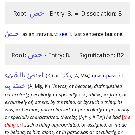
خص
Root:
- Entry: 8.
＝
Dissociation: B
اختصّ
as an intrans. v.:
see 1
, last sentence but one.
خص
Root:
- Entry: 8.
―
Signification: B2
اختصّ بِالشَّىْءِ
بِكَذَا
,
(Ḳ,)
or
,
(A, Mṣb,)
quasi-pass. of
خَصَّهُ بِهِ
;
(A, Mṣb, Ḳ;)
He was,
or
became, distinguished
particularly, peculiarly,
or
specially,
i. e.,
above,
or
from,
or
exclusively of, others, by the thing,
or
by such a thing; he
was,
or
became, particularized,
or
particularly
or
peculiarly
or
specially characterized, thereby;
(A,* Ḳ * TA;)
he had
[
the
thing
or]
such a thing appropriated,
or
assigned,
or
made
to belong, to him alone,
or
in particular,
or
peculiarly,
or