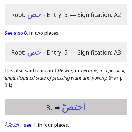
خص
Root:
- Entry: 5.
―
Signification: A2
See also 8
, in two places.
خص
Root:
- Entry: 5.
―
Signification: A3
It is also said to mean †
He was,
or
became, in a peculiar,
unparticipated state of pressing want and poverty.
(Ḥar p.
94.)
اختصّ
8. ⇒
اختصّهُ
:
see 1
, in four places.