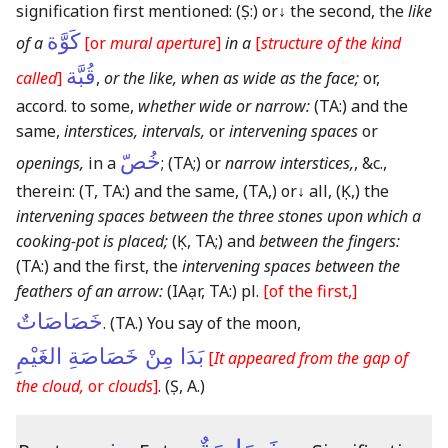
signification first mentioned:
(Ṣ:)
or
↓
the second, the
like
كَوَّة
of a
[or
mural aperture
]
in a
[
structure of the kind
قُبَّة
called
]
,
or the like, when as wide as the face;
or,
accord. to some,
whether wide or narrow:
(TA:)
and the
same,
interstices, intervals,
or
intervening spaces
or
خُصّ
openings,
in a
;
(TA;)
or
narrow interstices,
, &c.,
therein:
(T, TA:)
and the same,
(TA,)
or
↓
all,
(Ḳ,)
the
intervening spaces between the three stones upon which a
cooking-pot is placed;
(Ḳ, TA;)
and
between the fingers:
(TA:)
and the first, the
intervening spaces between the
feathers of an arrow:
(IAạr, TA:)
pl.
[of the first,]
خَصَاصَاتٌ
.
(TA.)
You say of the moon,
بَدَا مِنْ خَصَاصَةِ الغَيْمِ
[
It appeared from the gap of
the cloud,
or
clouds
]
.
(Ṣ, A.)