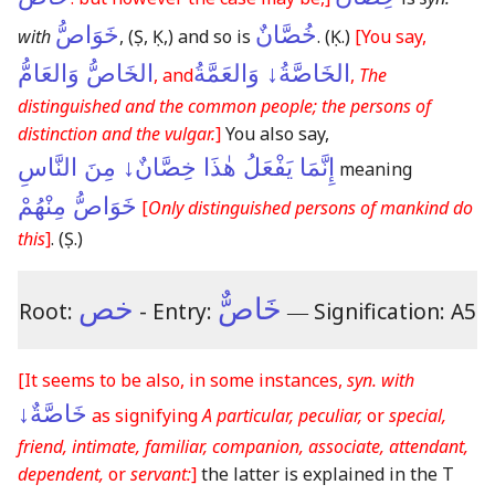
خَوَاصُّ
خُصَّانٌ
with
,
(Ṣ, Ḳ,)
and so is
.
(Ḳ.)
[You say,
الخَاصُّ وَالعَامُّ
الخَاصَّةُ↓ وَالعَمَّةُ
, and
,
The
distinguished and the common people; the persons of
distinction and the vulgar.
]
You also say,
إِنَّمَا يَفْعَلُ هٰذَا خِصَّانٌ↓ مِنَ النَّاسِ
meaning
خَوَاصُّ مِنْهُمْ
[
Only distinguished persons of mankind do
this
]
.
(Ṣ.)
خص
خَاصٌّ
Root:
- Entry:
―
Signification: A5
[It seems to be also, in some instances,
syn. with
خَاصَّةٌ↓
as signifying
A particular, peculiar,
or
special,
friend, intimate, familiar, companion, associate, attendant,
dependent,
or
servant:
]
the latter is explained in the T