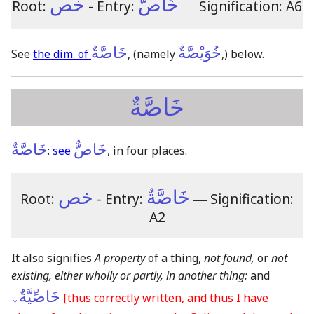
خص
خَاصٌّ
Root:
- Entry:
―
Signification: A6
خَاصَّةٌ
خُوَيْصَّةٌ
See
the dim. of
,
(namely
,)
below.
خَاصَّةٌ
خَاصَّةٌ
خَاصٌّ
:
see
, in four places.
خص
خَاصَّةٌ
Root:
- Entry:
―
Signification:
A2
It also signifies
A property
of a thing,
not found,
or
not
existing, either wholly or partly, in another thing:
and
خَاصِّيَّةٌ↓
[thus correctly written, and thus I have