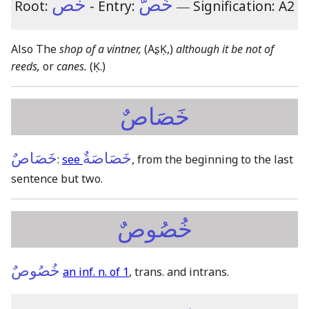
خص
خُصٌّ
Root:
- Entry:
―
Signification: A2
Also The
shop of a vintner,
(Aṣ, Ḳ,)
although it be not of
reeds,
or
canes.
(Ḳ.)
خَصَاصٌ
خَصَاصٌ
خَصَاصَةٌ
:
see
, from the beginning to the last
sentence but two.
خُصُوصٌ
خُصُوصٌ
an inf. n. of 1
, trans. and intrans.