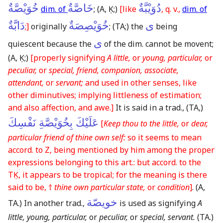
خُوَيْصَّةٌ
خَاصَّةٌ
دُوَيْبَّةٌ
dim. of
;
(A, Ḳ;)
[like
, q. v.,
dim. of
دَابَّةٌ
خُوَيْصِصَةٌ
ى
;]
originally
;
(TA;)
the
being
ى
quiescent because the
of the dim. cannot be movent;
(A, Ḳ;)
[properly signifying
A little,
or
young, particular,
or
peculiar,
or
special, friend, companion, associate,
attendant,
or
servant;
and used in other senses, like
other diminutives; implying littleness of estimation;
and also affection, and awe.]
It is said in a trad.,
(TA,)
عَلَيْكَ بِخُوَيْصَّةِ نَفْسِكَ
[
Keep thou to the little,
or
dear,
particular friend of thine own self:
so it seems to mean
accord. to Z, being mentioned by him among the proper
expressions belonging to this art.: but accord. to the
TḲ, it appears to be tropical; for the meaning is there
said to be, †
thine own particular state,
or
condition
]
.
(A,
خويصّة
TA.)
In another trad.,
is used as signifying
A
little, young, particular,
or
peculiar,
or
special, servant.
(TA.)