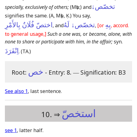
تخصّص↓
specially, exclusively of others;
(Mṣb;)
and
signifies the same.
(A, Mṣb, Ḳ.)
You say,
اختصّ فُلَانٌ بِالأَمْرِ
تخصّص↓ لَهُ
بِهِ
, and
,
[or
, accord.
to general usage,]
Such a one was,
or
became, alone, with
none to share or participate with him, in the affair;
syn.
اِنْفَرَدَ
.
(TA.)
خص
Root:
- Entry: 8.
―
Signification: B3
See also 1
, last sentence.
استخصّ
10. ⇒
see 1
, latter half.