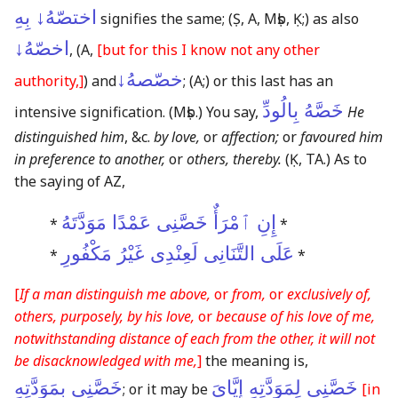
اختصّهُ↓ بِهِ
signifies the same;
(Ṣ, A, Mṣb, Ḳ;)
as also
اخصّهُ↓
,
(A,
[but for this I know not any other
خصّصهُ↓
authority,]
)
and
;
(A;)
or this last has an
خَصَّهُ بِالُودِّ
intensive signification.
(Mṣb.)
You say,
He
distinguished him
, &c.
by love,
or
affection;
or
favoured him
in preference to another,
or
others, thereby.
(Ḳ, TA.)
As to
the saying of AZ,
إِنِ ٱمْرَأٌ خَصَّنِى عَمْدًا مَوَدَّتَهُ
*
*
عَلَى التَّنَانِى لَعِنْدِى غَيْرُ مَكْفُورِ
*
*
[
If a man distinguish me above,
or
from,
or
exclusively of,
others, purposely, by his love,
or
because of his love of me,
notwithstanding distance of each from the other, it will not
be disacknowledged with me,
]
the meaning is,
خَصَّنِى بِمَوَدَّتِهِ
خَصَّنِى لِمَوَدَّتِهِ إِيَّاىَ
; or it may be
[in