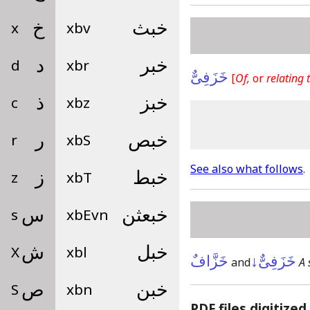
x
خ
xbv
خبث
d
د
xbr
خبر
خَزَفِىٌّ
[
Of,
or
relating t
c
ذ
xbz
خبز
r
ر
xbS
خبص
See also what follows
.
z
ز
xbT
خبط
s
س
xbEvn
خبعثن
X
ش
xbl
خبل
خَزَّافٌ
خَزَفِىٌّ↓
and
A 
S
ص
xbn
خبن
PDF files digitized