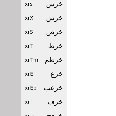
xrs
خرس
xrX
خرش
xrS
خرص
xrT
خرط
xrTm
خرطم
xrE
خرع
xrEb
خرعب
xrf
خرف
xrfj
خرفج