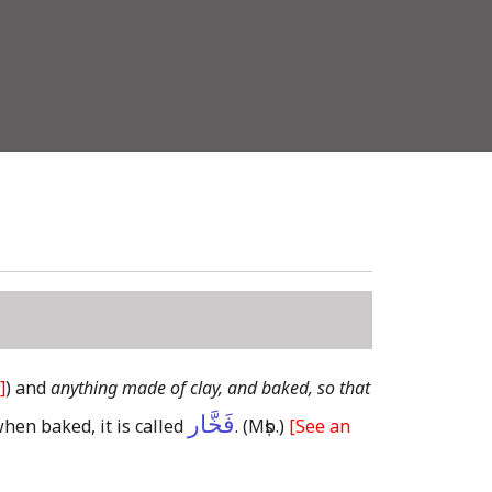
]
)
and
anything made of clay, and baked, so that
فَخَّار
when baked, it is called
.
(Mṣb.)
[See an