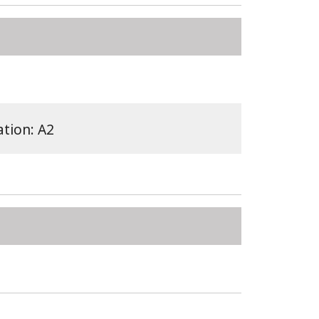
ation: A2