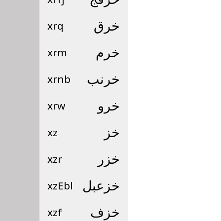
xrq
خرق
xrm
خرم
xrnb
خرنب
xrw
خرو
xz
خز
xzr
خزر
xzEbl
خزعبل
xzf
خزف