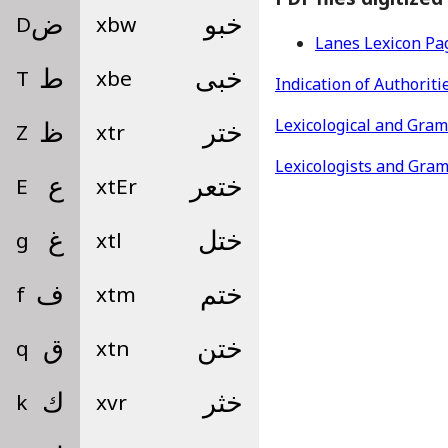
D
ض
xbw
خبو
Lanes Lexicon Pa
T
ط
xbe
خبى
Indication of Authoriti
Lexicological and Gra
Z
ظ
xtr
ختر
Lexicologists and Gra
E
ع
xtEr
ختعر
g
غ
xtl
ختل
f
ف
xtm
ختم
q
ق
xtn
ختن
k
ك
xvr
خثر