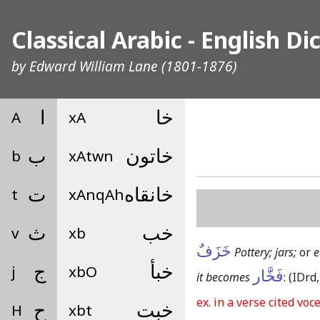
Classical Arabic - English Di
by
Edward William Lane
(1801-1876)
A
ا
xA
خا
b
ب
xAtwn
خاتون
t
ت
xAnqAh
خانقاه
v
ث
xb
خب
خَزَفٌ
Pottery; jars;
or
e
j
ج
xbO
خبأ
فَخَّار
it becomes
:
(IDrd,
ex. in a verse cited voc
H
ح
xbt
خبت