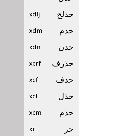
xdlj
خدلج
xdm
خدم
xdn
خدن
xcrf
خذرف
xcf
خذف
xcl
خذل
xcm
خذم
xr
خر