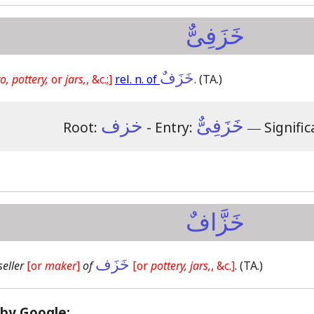
خَزَفِىٌّ
خَزَفٌ
o, pottery,
or
jars,
, &c.;]
rel. n. of
.
(TA.)
خزف
خَزَفِىٌّ
Root:
- Entry:
―
Signific
خَزَّافٌ
خَزَف
seller
[or
maker
]
of
[or
pottery, jars,
, &c.]
.
(TA.)
 by Google: