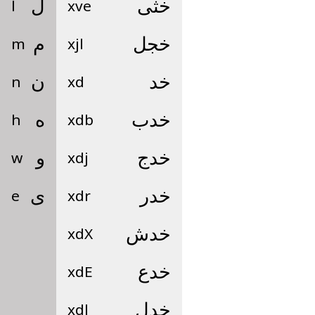
l
ل
xve
خثى
m
م
xjl
خجل
n
ن
xd
خد
h
ه
xdb
خدب
w
و
xdj
خدج
e
ى
xdr
خدر
xdX
خدش
xdE
خدع
xdl
خدل