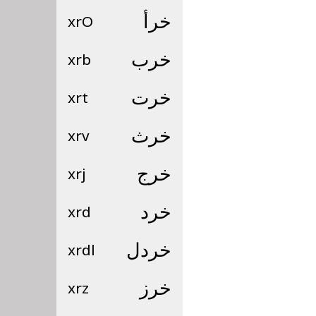
xrO
خرأ
xrb
خرب
xrt
خرت
xrv
خرث
xrj
خرج
xrd
خرد
xrdl
خردل
xrz
خرز