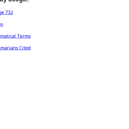
ge 732
es
mmatical Terms
mmarians Cited