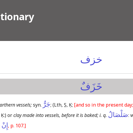
ctionary
خزف
خَزَفٌ
جَرٌّ
arthern vessels;
syn.
;
(Lth, Ṣ, Ḳ;
[and so in the present day;
صَلْصَالٌ
 Ḳ:)
or
clay made into vessels, before it is baked; i. q.
: 
إِنْ
e
, p. 107.]