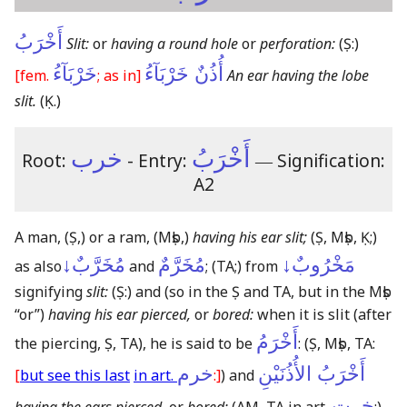
أَخْرَبُ
Slit:
or
having a round hole
or
perforation:
(Ṣ:)
خَرْبَآءُ
أُذُنٌ خَرْبَآءُ
[fem.
; as in]
An ear having the lobe
slit.
(Ḳ.)
خرب
أَخْرَبُ
Root:
- Entry:
―
Signification:
A2
A man,
(Ṣ,)
or a ram,
(Mṣb,)
having his ear slit;
(Ṣ, Mṣb, Ḳ;)
مُخَرَّبٌ↓
مُخَرَّمٌ
مَخْرُوبٌ↓
as also
and
;
(TA;)
from
signifying
slit:
(Ṣ:)
and
(so in the Ṣ and TA, but in the Mṣb
“or”)
having his ear pierced,
or
bored:
when it is slit
(after
أَخْرَمُ
the piercing, Ṣ, TA)
, he is said to be
:
(Ṣ, Mṣb, TA:
خرم
أَخْرَبُ الأُذُنَيْنِ
[
but see this last
in art.
:]
)
and
خرت