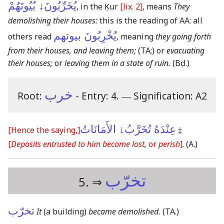
يُخَرِّبُونَ↓ بُيُوتَهُمْ
, in the Ḳur
[lix. 2]
, means
They
demolishing their houses:
this is the reading of AA:
all
يُخْرِبُونَ بيوتهم
others read
, meaning
they going forth
from their houses, and leaving them;
(TA;)
or
evacuating
their houses;
or
leaving them in a state of ruin.
(Bḍ.)
خرب
Root:
- Entry: 4.
―
Signification: A2
عِنْدَهُ تُخَرَّبُ↓ الأَمَانَاتُ
[Hence the saying,]
‡
[
Deposits entrusted to him become lost,
or
perish
]
.
(A.)
تخرّب
5. ⇒
تخرّب
It
(a building)
became demolished.
(TA.)