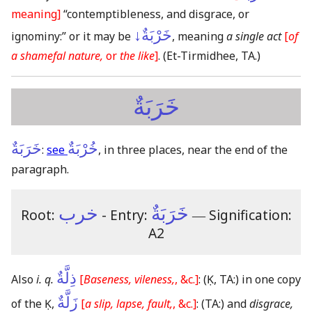
meaning]
“contemptibleness, and disgrace, or
خَرْبَةٌ↓
ignominy:” or it may be
, meaning
a single act
[
of
a shamefal nature,
or
the like
]
.
(Et-Tirmidhee, TA.)
خَرَبَةٌ
خَرَبَةٌ
خُرْبَةٌ
:
see
, in three places, near the end of the
paragraph.
خرب
خَرَبَةٌ
Root:
- Entry:
―
Signification:
A2
ذِلَّةٌ
Also
i. q.
[
Baseness, vileness,
, &c.]
:
(Ḳ, TA:)
in one copy
زَلَّةٌ
of the Ḳ,
[
a slip, lapse, fault,
, &c.]
:
(TA:)
and
disgrace,