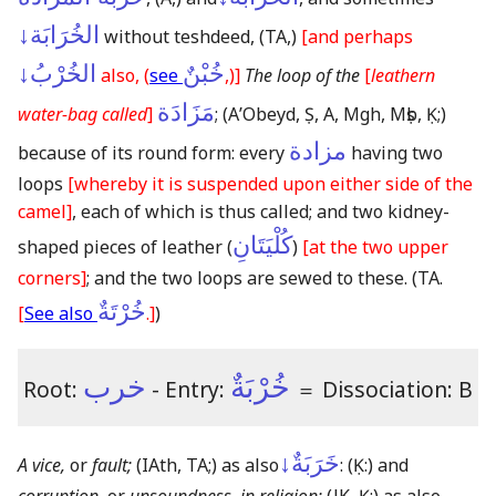
الخُرَابَة↓
without teshdeed,
(TA,)
[and perhaps
الخُرْبُ↓
خُبْنٌ
also, (
see
,)]
The loop of the
[
leathern
مَزَادَة
water-bag called
]
;
(AʼObeyd, Ṣ, A, Mgh, Mṣb, Ḳ;)
مزادة
because of its round form: every
having two
loops
[whereby it is suspended upon either side of the
camel]
, each of which is thus called; and two kidney-
كُلْيَتَانِ
shaped pieces of leather (
)
[at the two upper
corners]
; and the two loops are sewed to these.
(TA.
خُرْتَةٌ
[
See also
.]
)
خرب
خُرْبَةٌ
Root:
- Entry:
＝
Dissociation: B
خَرَبَةٌ↓
A vice,
or
fault;
(IAth, TA;)
as also
:
(Ḳ:)
and