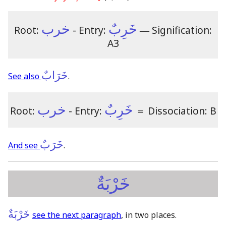
خرب
خَرِبٌ
Root:
- Entry:
―
Signification:
A3
خَرَابٌ
See also
.
خرب
خَرِبٌ
Root:
- Entry:
＝
Dissociation: B
خَرَبٌ
And see
.
خَرْبَةٌ
خَرْبَةٌ
see the next paragraph
, in two places.