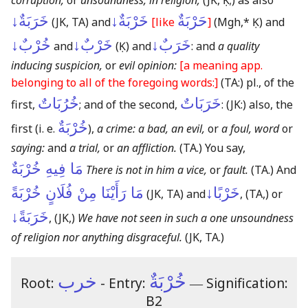
corruption,
or
unsoundness, in religion;
(JK, Ḳ;)
as also
خَرَبَةٌ↓
خَرْبَةٌ↓
حَرْبَةٌ
(JK, TA)
and
[like
]
(Mgh,* Ḳ)
and
خُرْبٌ↓
خَرْبٌ↓
خَرَبٌ↓
and
(Ḳ)
and
: and
a quality
inducing suspicion,
or
evil opinion:
[a meaning app.
belonging to all of the foregoing words:]
(TA:)
pl., of the
خُرُبَاتٌ
خَرَبَاتٌ
first,
; and of the second,
:
(JK:)
also, the
خُرْبَةٌ
first
(i. e.
)
,
a crime: a bad, an evil,
or
a foul, word
or
saying:
and
a trial,
or
an affliction.
(TA.)
You say,
مَا فِيهِ خُرْبَةٌ
There is not in him a vice,
or
fault.
(TA.)
And
مَا رَأَيْنَا مِنْ فُلَانٍ خُرْبَةً
خَرْبًا↓
(JK, TA)
and
,
(TA,)
or
خَرَبَةً↓
,
(JK,)
We have not seen in such a one unsoundness
of religion nor anything disgraceful.
(JK, TA.)
خرب
خُرْبَةٌ
Root:
- Entry:
―
Signification:
B2