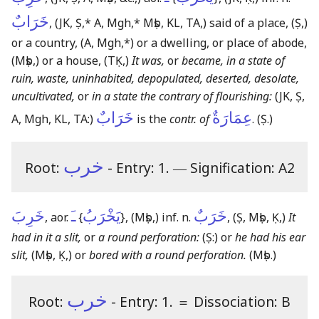
خَرَابٌ
,
(JK, Ṣ,* A, Mgh,* Mṣb, KL, TA,)
said of a place,
(Ṣ,)
or a country,
(A, Mgh,*)
or a dwelling, or place of abode,
(Mṣb,)
or a house,
(TḲ,)
It was,
or
became, in a state of
ruin, waste, uninhabited, depopulated, deserted, desolate,
uncultivated,
or
in a state the contrary of flourishing:
(JK, Ṣ,
خَرَابٌ
عِمَارَةٌ
A, Mgh, KL, TA:)
is the
contr. of
.
(Ṣ.)
خرب
Root:
- Entry: 1.
―
Signification: A2
خَرِبَ
ـَ
يَخْرَبُ
خَرَبٌ
, aor.
{
}
,
(Mṣb,)
inf. n.
,
(Ṣ, Mṣb, Ḳ,)
It
had in it a slit,
or
a round perforation:
(Ṣ:)
or
he had his ear
slit,
(Mṣb, Ḳ,)
or
bored with a round perforation.
(Mṣb.)
خرب
Root:
- Entry: 1.
＝
Dissociation: B