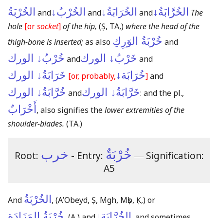
الخُرْبَةُ
الخُرْبُ↓
الخُرَابَةُ↓
الخُرَّابَةُ↓
and
and
and
The
hole
[or
socket
]
of the hip,
(Ṣ, TA,)
where the head of the
خُرْبَةُ الوَرِكِ
thigh-bone is inserted;
as also
and
خُرْبُ↓ الورك
خَرْبُ↓ الورك
and
and
خَرَابَةُ↓ الورك
خُرَابَة↓
[or, probably,
]
and
خُرَّابَةُ↓ الورك
خَرَّابَةُ↓ الورك
and
: and the pl.,
أَخْرَابٌ
, also signifies the
lower extremities of the
shoulder-blades.
(TA.)
خرب
خُرْبَةٌ
Root:
- Entry:
―
Signification:
A5
الخُرْبَةُ
And
,
(AʼObeyd, Ṣ, Mgh, Mṣb, Ḳ,)
or
خُرْبَةُ المَزَادَة
الخُرَّابَة↓
,
(A,)
and
, and sometimes