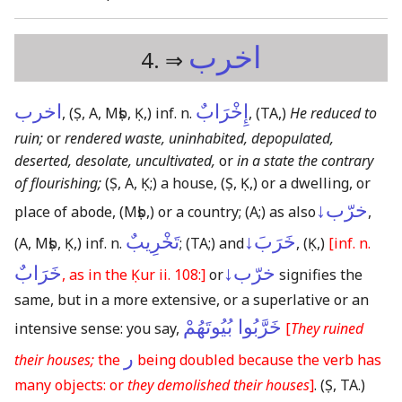
اخرب
4. ⇒
اخرب
إِخْرَابٌ
,
(Ṣ, A, Mṣb, Ḳ,)
inf. n.
,
(TA,)
He reduced to
ruin;
or
rendered waste, uninhabited, depopulated,
deserted, desolate, uncultivated,
or
in a state the contrary
of flourishing;
(Ṣ, A, Ḳ;)
a house,
(Ṣ, Ḳ,)
or a dwelling, or
خرّب↓
place of abode,
(Mṣb,)
or a country;
(A;)
as also
,
تَخْرِيبٌ
خَرَبَ↓
(A, Mṣb, Ḳ,)
inf. n.
;
(TA;)
and
,
(Ḳ,)
[inf. n.
خَرَابٌ
خرّب↓
, as in the Ḳur ii. 108:]
or
signifies the
same, but in a more extensive, or a superlative or an
خَرَّبُوا بُيُوتَهُمْ
intensive sense: you say,
[
They ruined
ر
their houses;
the
being doubled because the verb has
many objects: or
they demolished their houses
]
.
(Ṣ, TA.)