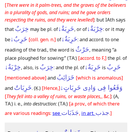
[
There were in it palm-trees, and the graves of the believers
in a plurality of gods, and ruins; and he gave orders
respecting the ruins, and they were levelled
]
: but IAth says
خِرَبٌ
خَرِبَةٌ↓
خِرْبَةٌ↓
that
may be pl. of
, or of
: or it may
خَرِبٌ↓
خَرِبَةٌ↓
be
[coll. gen. n.]
of
: and accord. to one
حَرْثٌ
reading of the trad., the word is
, meaning “a
place ploughed for sowing:”
(TA:)
[accord. to F,]
the pl. of
خِرْبَةٌ↓
خِرَبٌ
خَرِبَةٌ↓
خَرِبٌ
, also, is
: and the pl. of
is
خَرَائِبُ
[mentioned above]
and
[which is anomalous]
خَرِبَاتٌ
وَقَعُوا فِى وَادِى خَرِبَاتٍ↓
and
.
(Ḳ.)
[Hence,]
[
They fell into a valley of ruins,
or
waste places,
, &c.]
:
(A,
TA:)
i. e.,
into destruction:
(TA:)
[a prov., of which there
جَذَبَات
جذب
are various readings:
see
,
in art.
.]