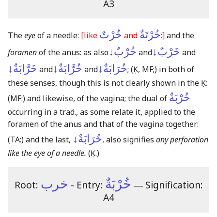
A3
خُرْتٌ
خُرْتَةٌ
The
eye
of a needle:
[like
and
:]
and the
خُرْبٌ↓
خَرْبٌ↓
foramen
of the anus: as also
and
and
خَرَّابَةٌ↓
خُرَّابَةٌ↓
خُرَابَةٌ↓
and
and
;
(Ḳ, MF;)
in both of
these senses, though this is not clearly shown in the Ḳ:
خُرْبَةٌ
(MF:)
and likewise, of the vagina; the dual of
occurring in a trad., as some relate it, applied to the
foramen of the anus and that of the vagina together:
خُرَابَةٌ↓
(TA:)
and the last,
, also signifies
any perforation
like the eye of a needle.
(Ḳ.)
خرب
خُرْبَةٌ
Root:
- Entry:
―
Signification:
A4