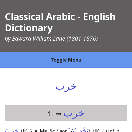
Classical Arabic - English
Dictionary
by
Edward William Lane
(1801-1876)
Toggle Menu
خرب
خرب
1. ⇒
خَرِبَ
ـَ
يَخْرَبُ
,
(JK, Ṣ, A, Mṣb, &c.,)
aor.
{
}
,
(JK, Ḳ,)
inf. n.