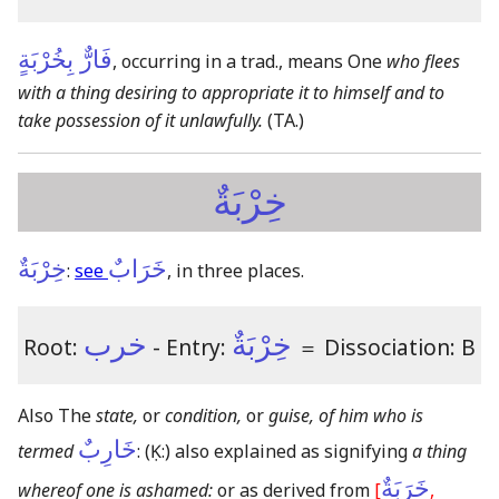
فَارٌّ بِخُرْبَةٍ
, occurring in a trad., means One
who flees
with a thing desiring to appropriate it to himself and to
take possession of it unlawfully.
(TA.)
خِرْبَةٌ
خِرْبَةٌ
خَرَابٌ
:
see
, in three places.
خرب
خِرْبَةٌ
Root:
- Entry:
＝
Dissociation: B
Also The
state,
or
condition,
or
guise, of him who is
خَارِبٌ
termed
:
(Ḳ:)
also explained as signifying
a thing
خَرَبَةٌ
whereof one is ashamed:
or as derived from
[
,