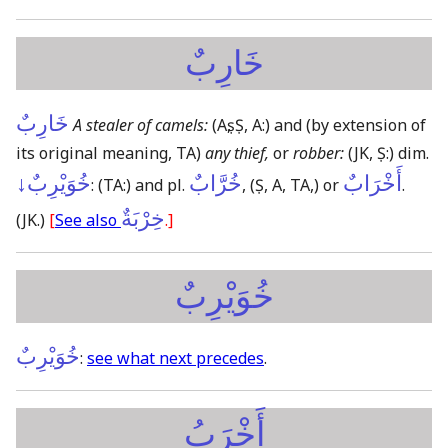
خَارِبٌ
خَارِبٌ
A stealer of camels:
(Aṣ, Ṣ, A:)
and
(by extension of
its original meaning, TA)
any thief,
or
robber:
(JK, Ṣ:)
dim.
خُوَيْرِبٌ↓
خُرَّابٌ
أَخْرَابٌ
:
(TA:)
and pl.
,
(Ṣ, A, TA,)
or
.
خِرْبَةٌ
(JK.)
[
See also
.]
خُوَيْرِبٌ
خُوَيْرِبٌ
:
see what next precedes
.
أَخْرَبُ