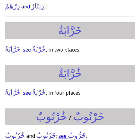
دِرْهَمٌ
دِينَارٌ
and
.]
خَرَّابَةٌ
خَرَّابَةٌ
خُرْبَةٌ
:
see
, in two places.
خُرَّابَةٌ
خُرَّابَةٌ
خُرْبَةٌ
:
see
, in four places.
خُرْنُوبٌ
خَرْنُوبٌ
/
خُرْنُوبٌ
خَرْنُوبٌ
خَرُّوبٌ
and
:
see
.