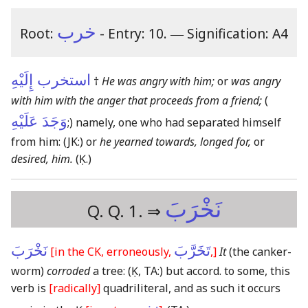
خرب
Root:
- Entry: 10.
―
Signification: A4
استخرب إِلَيْهِ
†
He was angry with him;
or
was angry
with him with the anger that proceeds from a friend;
(
وَجَدَ عَلَيْهِ
;) namely, one who had separated himself
from him:
(JK:)
or
he yearned towards, longed for,
or
desired, him.
(Ḳ.)
نَخْرَبَ
Q. Q. 1. ⇒
نَخْرَبَ
تَخَرَّبَ
[in the CK, erroneously,
,]
It
(the canker-
worm)
corroded
a tree:
(Ḳ, TA:)
but accord. to some, this
verb is
[radically]
quadriliteral, and as such it occurs