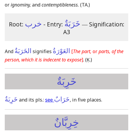
or
ignominy,
and
contemptibleness.
(TA.)
خرب
خَرَبَةٌ
Root:
- Entry:
―
Signification:
A3
الخَرَبَةٌ
العَوْرَةُ
And
signifies
[
The part,
or
parts, of the
person, which it is indecent to expose
]
.
(Ḳ.)
خَرِبَةٌ
خَرِبَةٌ
خَرَابٌ
and its pls.:
see
, in five places.
خِرِبَّانٌ