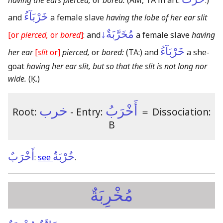
having the ears pierced,
or
bored:
(AM, TA in art.
:)
خَرْبَآءُ
and
a female slave
having the lobe of her ear slit
مُخَرَّبَةٌ↓
[or
pierced,
or
bored
]
: and
a female slave
having
خَرْبَآءُ
her ear
[
slit
or]
pierced,
or
bored:
(TA:)
and
a she-
goat
having her ear slit, but so that the slit is not long nor
wide.
(Ḳ.)
خرب
أَخْرَبُ
Root:
- Entry:
＝
Dissociation:
B
أَخْرَبٌ
خُرْبَةٌ
:
see
.
مُخْرِبَةٌ