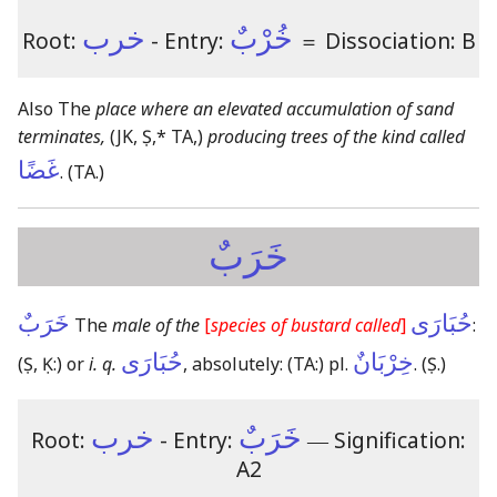
خرب
خُرْبٌ
Root:
- Entry:
＝
Dissociation: B
Also The
place where an elevated accumulation of sand
terminates,
(JK, Ṣ,* TA,)
producing trees of the kind called
غَضًا
.
(TA.)
خَرَبٌ
خَرَبٌ
حُبَارَى
The
male of the
[
species of bustard called
]
:
حُبَارَى
خِرْبَانٌ
(Ṣ, Ḳ:)
or
i. q.
, absolutely:
(TA:)
pl.
.
(Ṣ.)
خرب
خَرَبٌ
Root:
- Entry:
―
Signification:
A2