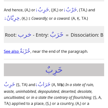
خَرِبٌ↓
خَرْبٌ↓
And hence,
(A,)
or
,
(JK,)
or
,
(TA,)
and
خِرِبَّانٌ↓
,
(Ḳ,)
‡
Cowardly;
or
a coward.
(A, Ḳ, TA.)
خرب
خَرَبٌ
Root:
- Entry:
＝
Dissociation: B
خُرْبَةٌ
See also
, near the end of the paragraph.
خَرِبٌ
خَرِبٌ
خَرَابٌ↓
(Ṣ, TA)
and
(A, Mṣb)
In a state of ruin,
waste, uninhabited, depopulated, deserted, desolate,
uncultivated,
or
in a state the contrary of flourishing;
(Ṣ, A,
TA;)
applied to a place,
(Ṣ,)
or a country,
(A,)
or a