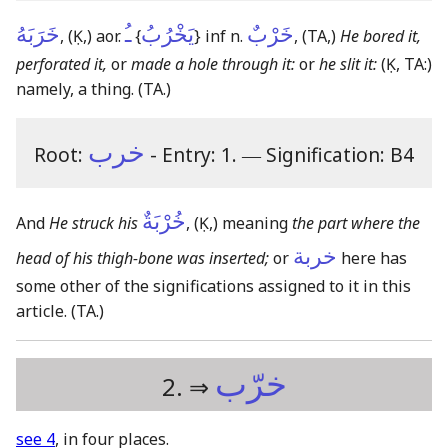
خَرَبَهُ
ـُ
يَخْرُبُ
خَرْبٌ
,
(Ḳ,)
aor.
{
}
inf n.
,
(TA,)
He bored it,
perforated it,
or
made a hole through it:
or
he slit it:
(Ḳ, TA:)
namely, a thing.
(TA.)
خرب
Root:
- Entry: 1.
―
Signification: B4
خُرْبَةٌ
And
He struck his
,
(Ḳ,)
meaning
the part where the
خربة
head of his thigh-bone was inserted;
or
here has
some other of the significations assigned to it in this
article.
(TA.)
خرّب
2. ⇒
see 4
, in four places.