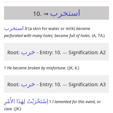
استخرب
10. ⇒
استخرب
It
(a skin for water or milk)
became
perforated with many holes; became full of holes.
(A, TA.)
خرب
Root:
- Entry: 10.
―
Signification: A2
†
He became broken by misfortune.
(JK, Ḳ.)
خرب
Root:
- Entry: 10.
―
Signification: A3
اِسْتَخْرَبْتُ لِهٰذَا الأَمْرِ
†
I lamented for this event,
or
case.
(JK.)