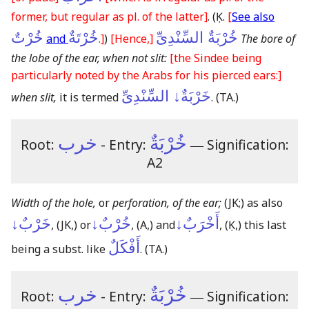
former, but regular as pl. of the latter]
.
(Ḳ.
[
See also
خُرْتٌ
خُرْتَةٌ
خُرْبَةٌ السِّنْدِىِّ
and
.]
)
[Hence,]
The bore of
the lobe of the ear, when not slit:
[the Sindee being
particularly noted by the Arabs for his pierced ears:]
خَرْبَةٌ↓ السِّنْدِىِّ
when slit,
it is termed
.
(TA.)
خرب
خُرْبَةٌ
Root:
- Entry:
―
Signification:
A2
Width of the hole,
or
perforation, of the ear;
(JK;)
as also
خَرْبٌ↓
خُرْبٌ↓
أَخْرَبٌ↓
,
(JK,)
or
,
(A,)
and
,
(Ḳ,)
this last
أَفْكَلٌ
being a subst. like
.
(TA.)
خرب
خُرْبَةٌ
Root:
- Entry:
―
Signification: