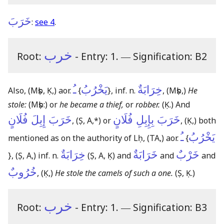
خَرَبَ
:
see 4
.
خرب
Root:
- Entry: 1.
―
Signification: B2
ـُ
يَخْرُبُ
خِرَابَةٌ
Also,
(Mṣb, Ḳ,)
aor.
{
}
, inf. n.
,
(Mṣb,)
He
stole:
(Mṣb:)
or
he became a thief,
or
robber.
(Ḳ.)
And
خَرَبَ إِبِلَ فُلَانٍ
خَرَبَ بِإِبِلِ فُلَانٍ
,
(Ṣ, A,*)
or
,
(Ḳ,)
both
ـُ
يَخْرُبُ
mentioned as on the authority of Lḥ,
(TA,)
aor.
{
خِرَابَةٌ
خَرَابَةٌ
خَرْبٌ
}
,
(Ṣ, A,)
inf. n.
(Ṣ, A, Ḳ)
and
and
and
خُرُوبٌ
,
(Ḳ,)
He stole the camels of such a one.
(Ṣ, Ḳ.)
خرب
Root:
- Entry: 1.
―
Signification: B3