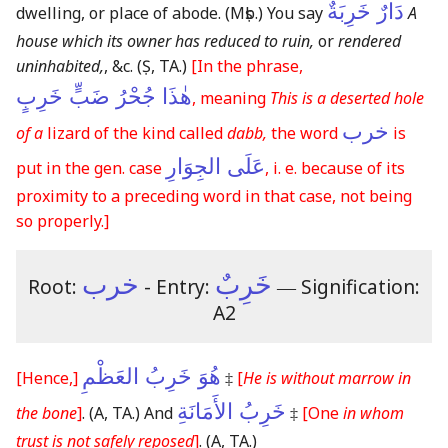
دَارٌ خَرِبَةٌ
dwelling, or place of abode.
(Mṣb.)
You say
A
house which its owner has reduced to ruin,
or
rendered
uninhabited,
, &c.
(Ṣ, TA.)
[In the phrase,
هٰذَا جُحْرُ ضَبٍّ خَرِبٍ
, meaning
This is a deserted hole
خرب
of a
lizard of the kind called
dabb,
the word
is
عَلَى الجِوَارِ
put in the gen. case
, i. e. because of its
proximity to a preceding word in that case, not being
so properly.]
خرب
خَرِبٌ
Root:
- Entry:
―
Signification:
A2
هُوَ خَرِبُ العَظْمِ
[Hence,]
‡
[
He is without marrow in
خَرِبُ الأَمَانَةِ
the bone
]
.
(A, TA.)
And
‡
[One
in whom
trust is not safely reposed
]
.
(A, TA.)