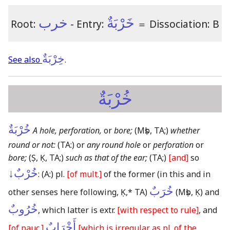
خرب
خَرْبَةٌ
Root:
- Entry:
＝
Dissociation: B
خِرْبَةٌ
See also
.
خُرْبَةٌ
خُرْبَةٌ
A hole, perforation,
or
bore;
(Mṣb, TA;)
whether
round or not:
(TA:)
or
any round hole
or
perforation
or
bore;
(Ṣ, Ḳ, TA;)
such as that of the ear;
(TA;)
[and]
so
خُرْبٌ↓
:
(A:)
pl.
[of mult.]
of the former
(in this and in
خُرَبٌ
other senses here following, Ḳ,* TA)
(Mṣb, Ḳ)
and
خُرُوبٌ
, which latter is extr.
[with respect to rule]
, and
أَخْرَابٌ
[of pauc.]
[which is irregular as pl. of the