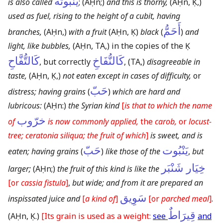
يَنْبُوتَةٌ
is also called
;
(AḤn;)
and this is thorny,
(AḤn, Ḳ,)
used as fuel, rising to the height of a cubit, having
أَحَمُّ
branches,
(AḤn,)
with a fruit
(AḤn, Ḳ)
black
(
)
and
light, like bubbles,
(AḤn, TA,)
in the copies of the Ḳ
كَالتُّفَّاحِ
كَالنُّفَاخِ
, but correctly
,
(TA,)
disagreeable in
taste,
(AḤn, Ḳ,)
not eaten except in cases of difficulty,
or
حَبّ
distress; having grains
(
)
which are hard and
lubricous:
(AḤn:)
the Syrian kind
[
is that to which the name
خرّوب
of
is now commonly applied,
the
carob,
or
locust-
tree; ceratonia siliqua; the fruit of which
]
is sweet, and is
حَبّ
يَنْبُوت
eaten; having grains
(
)
like those of the
,
but
خِيَار شَنْبَر
larger;
(AḤn;)
the fruit of this kind is like the
[or
cassia fistula
]
,
but wide; and from it are prepared an
سَوِيق
inspissated juice and
[
a kind of
]
[or
parched meal
]
.
قِيرَاطٌ
(AḤn, Ḳ.)
[Its grain is used as a weight:
see
and