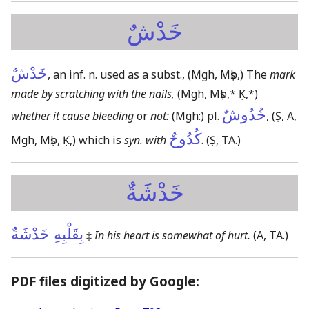
خَدْشٌ
خَدْشٌ
, an inf. n. used as a subst.,
(Mgh, Mṣb,)
The
mark
made by scratching with the nails,
(Mgh, Mṣb,* Ḳ,*)
خُدُوشٌ
whether it cause bleeding
or
not:
(Mgh:)
pl.
,
(Ṣ, A,
كُدُوحٌ
Mgh, Mṣb, Ḳ,)
which is
syn. with
.
(Ṣ, TA.)
خَدْشَةٌ
بِقَلْبِهِ خَدْشَةٌ
‡
In his heart is somewhat of hurt.
(A, TA.)
PDF files digitized by Google: