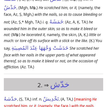
خَدْشٌ
,
(Mgh, Mṣb,)
He scratched him,
or
it,
(namely, the
face, Az, Ṣ, Mgh,)
with the nails, so as to cause bleeding
or
خَمَشَهُ
not;
(Az, Ṣ,* Mgh, TA;)
i. q.
:
(Az, A, Ḳ, TA:)
he
wounded him in the outer skin, so as to make it bleed
or
not:
(Mṣb:)
he lacerated it,
namely, the skin,
(A, Ḳ,)
little
or
much:
or
tore off its surface with a stick
or
the like.
(Ḳ.)
You
خَدَشَتْ وَجْهَهَا عِنْدَ المُصِيبَةِ
say,
She scratched her
face with her nails in the upper parts of what appeared
thereof, so as to make it bleed
or
not, on the occasion of
affliction.
(Az. TA.)
خدّش
2. ⇒
خدّشهُ
تَخْدِيشٌ
,
(Ṣ, TA,)
inf. n.
,
(A, TA,)
[meaning
He
scratched him,
or
it,
(namely, the face,)
with the nails,