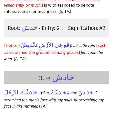
vehemently,
or
much,
]
is with teshdeed to denote
intensiveness, or muchness.
(Ṣ, TA.)
خدش
Root:
- Entry: 2.
―
Signification: A2
وَقَعَ فِى الأَرْضِ تَخْدِيشٌ
[Hence,]
‡
A little rain
[such
as scratched the ground in many places]
fell upon the
land.
(A, TA.)
خادش
3. ⇒
خَادَشْتُ الرَّجُلَ
مُخَادَشَةٌ
خِدَاشٌ
, inf. n.
and
,
I
scratched the man's face with my nails, he scratching my
face in like manner.
(TA.)