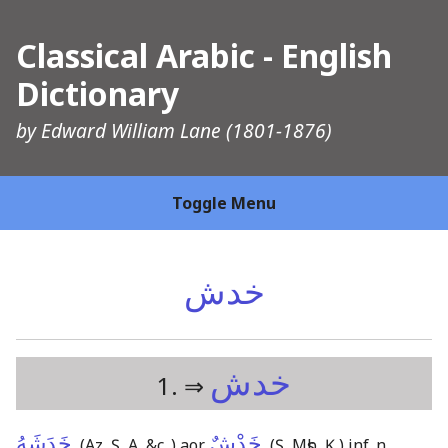
Classical Arabic - English
Dictionary
by
Edward William Lane
(1801-1876)
Toggle Menu
خدش
خدش
1. ⇒
خَدَشَهُ
خَدْشٌ
,
(Az, Ṣ, A, &c.,)
aor.
,
(Ṣ, Mṣb, Ḳ,)
inf. n.